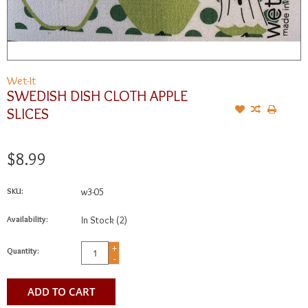
Wet-It
SWEDISH DISH CLOTH APPLE
SLICES
$8.99
SKU:
w3-05
Availability:
In Stock
(2)
+
Quantity:
-
ADD TO CART