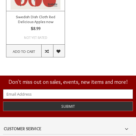
Swedish Dish Cloth Red
Delicious Apples now
$8.99
NOT YET RATED
ADD TO CART
Don't miss out on sales, events, new items and more!
SUBMIT
CUSTOMER SERVICE