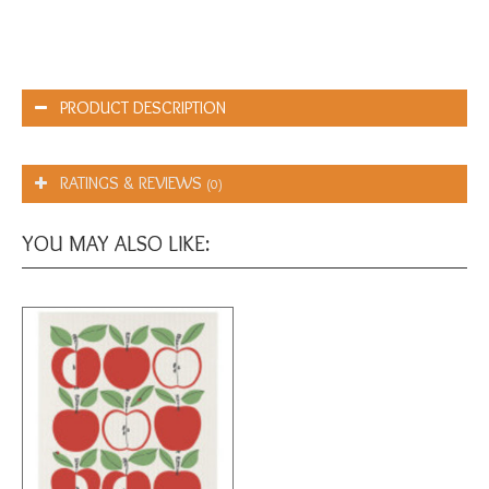
PRODUCT DESCRIPTION
RATINGS & REVIEWS
(0)
YOU MAY ALSO LIKE: