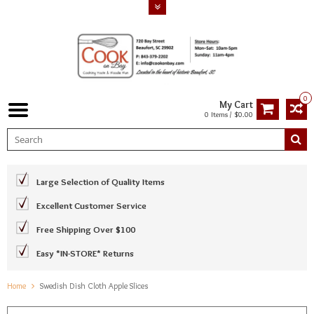
0
My Cart
0 Items / $0.00
Large Selection of Quality Items
Excellent Customer Service
Free Shipping Over $100
Easy *IN-STORE* Returns
Home
Swedish Dish Cloth Apple Slices