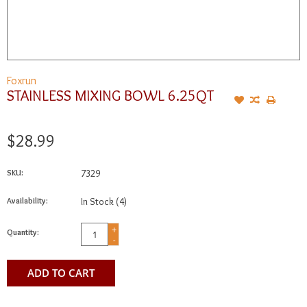
Foxrun
STAINLESS MIXING BOWL 6.25QT
$28.99
SKU:
7329
Availability:
In Stock
(4)
+
Quantity:
-
ADD TO CART