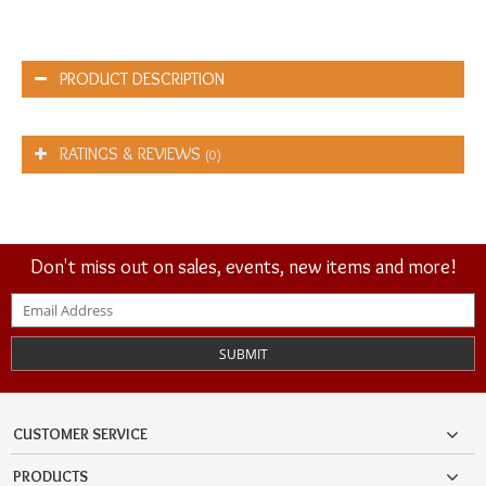
PRODUCT DESCRIPTION
RATINGS & REVIEWS
(0)
Don't miss out on sales, events, new items and more!
SUBMIT
CUSTOMER SERVICE
PRODUCTS