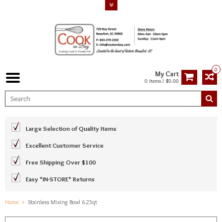
0
My Cart
0 Items / $0.00
Large Selection of Quality Items
Excellent Customer Service
Free Shipping Over $100
Easy *IN-STORE* Returns
Home
Stainless Mixing Bowl 6.25qt