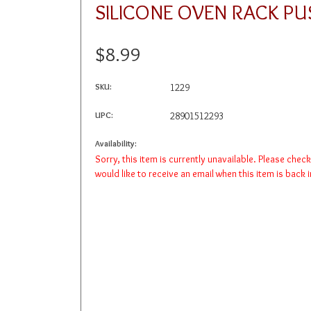
SILICONE OVEN RACK PU
$8.99
SKU:
1229
UPC:
28901512293
Availability:
Sorry, this item is currently unavailable. Please chec
would like to receive an email when this item is back 