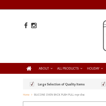
ABOUT
ALL PRODUCTS
HOLIDAY
Large Selection of Quality Items
Home
SILICONE OVEN RACK PUSH PULL nrpr disc