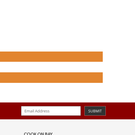
SUBMIT
COOK ON BAY