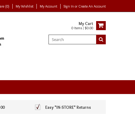
re (0)
My Wishlist
My Account
Sign In
or
Create An Account
My Cart
0 Items / $0.00
100
Easy *IN-STORE* Returns