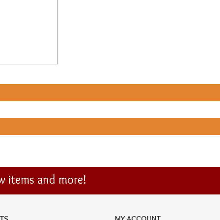
ew items and more!
TS
MY ACCOUNT