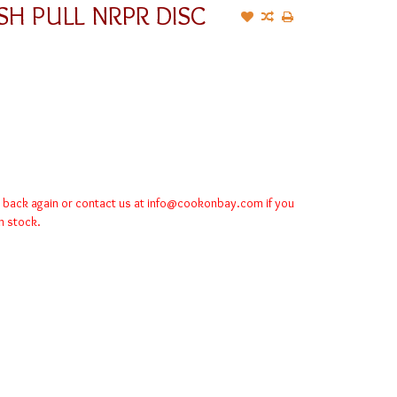
SH PULL NRPR DISC
k back again or contact us at
info@cookonbay.com
if you
in stock.