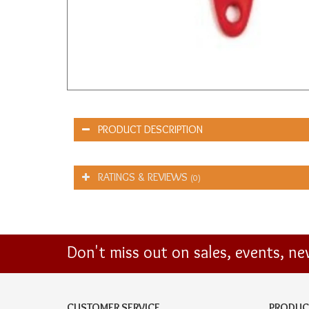
PRODUCT DESCRIPTION
RATINGS & REVIEWS
(0)
Don't miss out on sales, events, n
CUSTOMER SERVICE
PRODUC