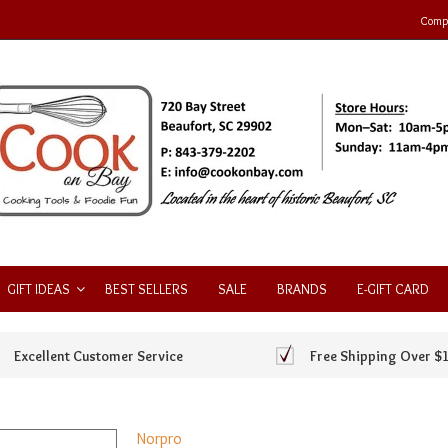
Compa
GIFT IDEAS
BEST SELLERS
SALE
BRANDS
E-GIFT CARD
Excellent Customer Service
Free Shipping Over $
Norpro