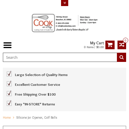
0
My Cart
0 Items / $0.00
Large Selection of Quality Items
Excellent Customer Service
Free Shipping Over $100
Easy *IN-STORE* Returns
Home
Silicone Jar Opener, Golf Balls