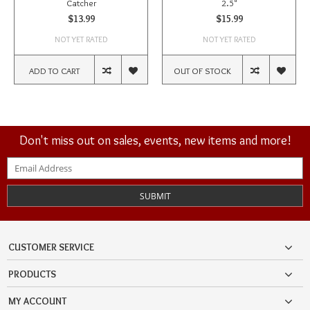
Catcher
2.5"
$13.99
$15.99
NOT YET RATED
NOT YET RATED
ADD TO CART
OUT OF STOCK
Don't miss out on sales, events, new items and more!
SUBMIT
CUSTOMER SERVICE
PRODUCTS
MY ACCOUNT