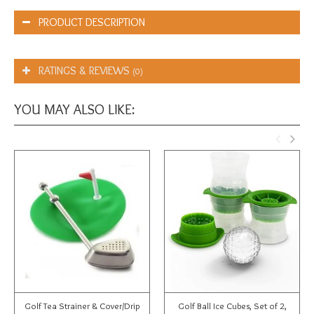
PRODUCT DESCRIPTION
RATINGS & REVIEWS
(0)
YOU MAY ALSO LIKE:
Golf Tea Strainer & Cover/Drip
Golf Ball Ice Cubes, Set of 2,