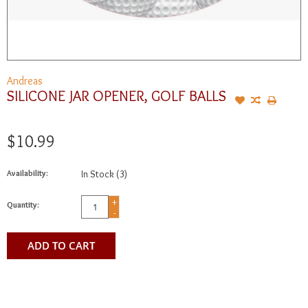
Andreas
SILICONE JAR OPENER, GOLF BALLS
$10.99
Availability:
In Stock
(3)
+
Quantity:
-
ADD TO CART