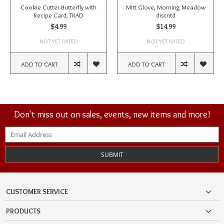
Cookie Cutter Butterfly with
Mitt Glove, Morning Meadow
Recipe Card, TRAD
discntd
$4.99
$14.99
NOT YET RATED
NOT YET RATED
ADD TO CART
ADD TO CART
Don't miss out on sales, events, new items and more!
SUBMIT
CUSTOMER SERVICE
PRODUCTS