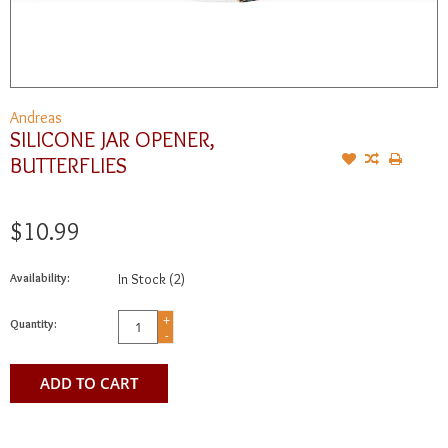
Andreas
SILICONE JAR OPENER,
BUTTERFLIES
$10.99
Availability:
In Stock
(2)
+
Quantity:
-
ADD TO CART