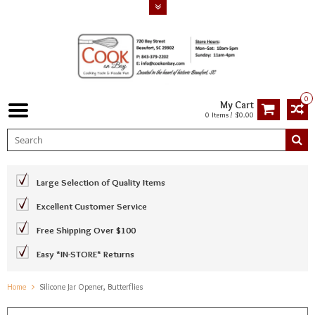
0
My Cart
0 Items / $0.00
Large Selection of Quality Items
Excellent Customer Service
Free Shipping Over $100
Easy *IN-STORE* Returns
Home
Silicone Jar Opener, Butterflies