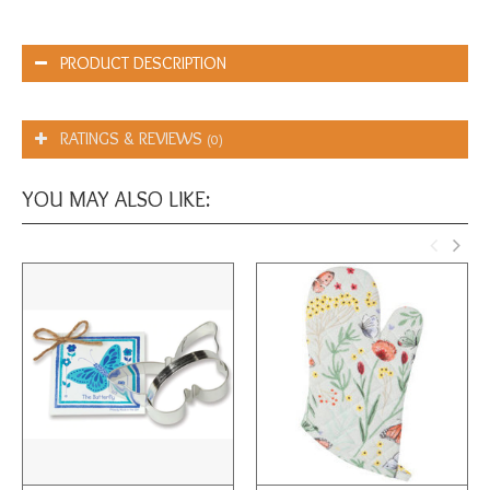
PRODUCT DESCRIPTION
RATINGS & REVIEWS
(0)
YOU MAY ALSO LIKE: