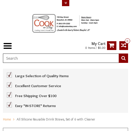
0
My Cart
0 Items / $0.00
Large Selection of Quality Items
Excellent Customer Service
Free Shipping Over $100
Easy *IN-STORE* Returns
Home
All Silicone Reusable Drink Straws, Set of 6 with Cleaner