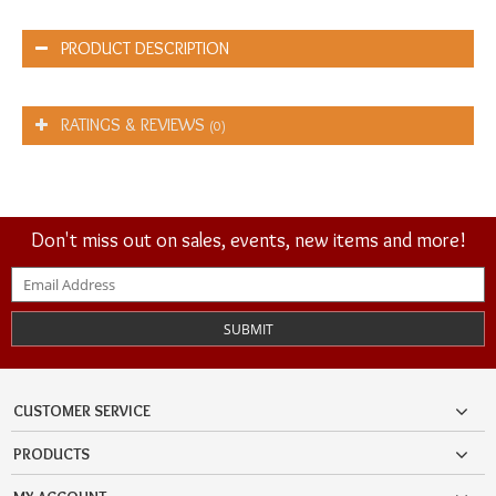
PRODUCT DESCRIPTION
RATINGS & REVIEWS
(0)
Don't miss out on sales, events, new items and more!
SUBMIT
CUSTOMER SERVICE
PRODUCTS