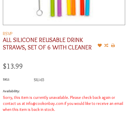
RSVP
ALL SILICONE REUSABLE DRINK
STRAWS, SET OF 6 WITH CLEANER
$13.99
SKU:
SILI-65
Availability:
Sorry, this item is currently unavailable. Please check back again or
contact us at
info@cookonbay.com
if you would like to receive an email
when this item is back in stock.