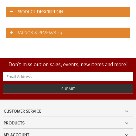
PRODUCT DESCRIPTION
RATINGS & REVIEWS
(0)
Don't miss out on sales, events, new items and more!
SUBMIT
CUSTOMER SERVICE
PRODUCTS
MY ACCOUNT