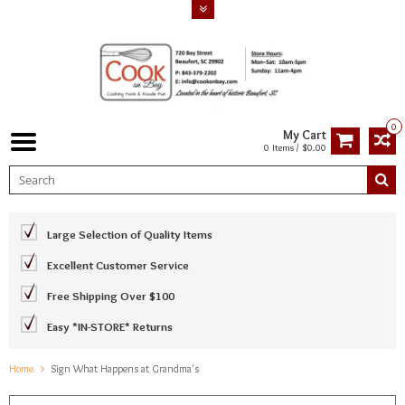
0
My Cart
0 Items / $0.00
Large Selection of Quality Items
Excellent Customer Service
Free Shipping Over $100
Easy *IN-STORE* Returns
Home
Sign What Happens at Grandma's