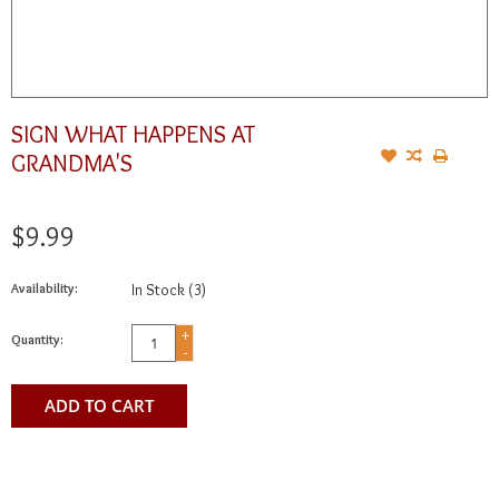
SIGN WHAT HAPPENS AT
GRANDMA'S
$9.99
Availability:
In Stock
(3)
+
Quantity:
-
ADD TO CART