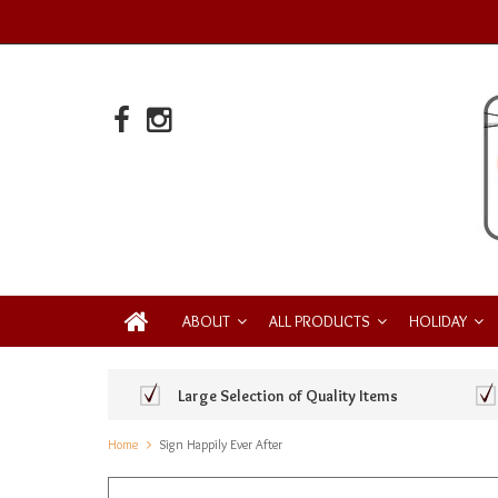
ABOUT
ALL PRODUCTS
HOLIDAY
Large Selection of Quality Items
Home
Sign Happily Ever After