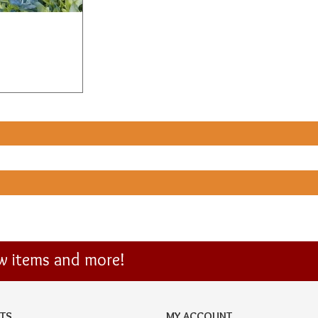
ew items and more!
TS
MY ACCOUNT