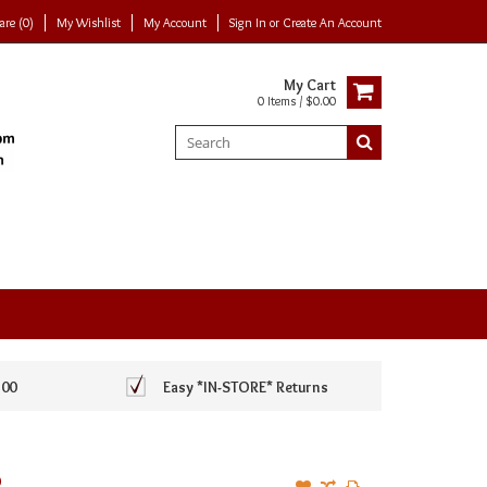
re (0)
My Wishlist
My Account
Sign In
or
Create An Account
My Cart
0 Items / $0.00
100
Easy *IN-STORE* Returns
R