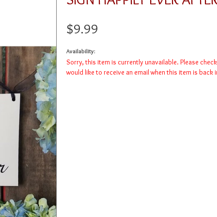
$9.99
Availability:
Sorry, this item is currently unavailable. Please chec
would like to receive an email when this item is back 