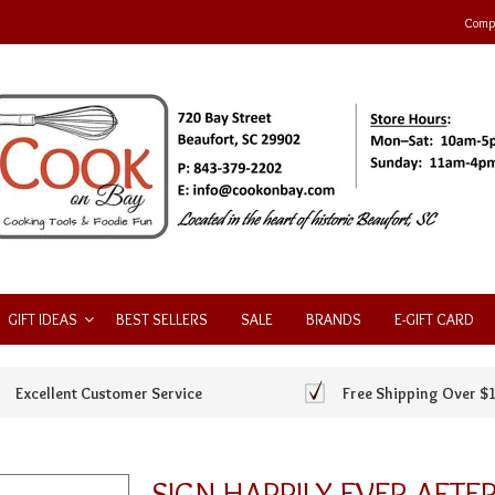
Compa
GIFT IDEAS
BEST SELLERS
SALE
BRANDS
E-GIFT CARD
Excellent Customer Service
Free Shipping Over $
SIGN HAPPILY EVER AFTE