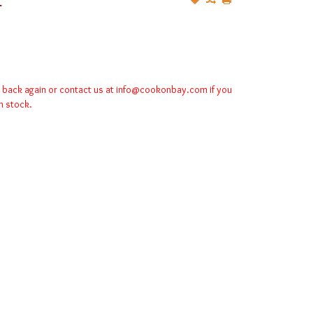
k back again or contact us at
info@cookonbay.com
if you
in stock.