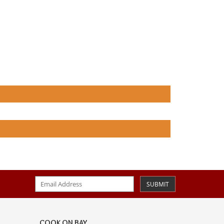
SUBMIT
COOK ON BAY