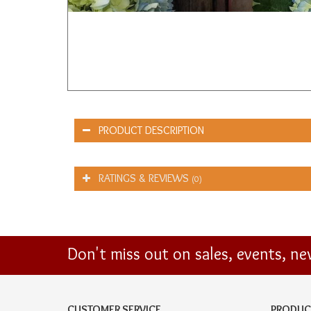
PRODUCT DESCRIPTION
RATINGS & REVIEWS
(0)
Don't miss out on sales, events, n
CUSTOMER SERVICE
PRODUC