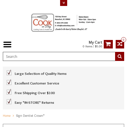
0
My Cart
0 Items / $0.00
Large Selection of Quality Items
Excellent Customer Service
Free Shipping Over $100
Easy *IN-STORE* Returns
Home
Sign Dentist Crown*