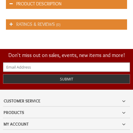
PRODUCT DESCRIPTION
RATINGS & REVIEWS
(0)
Don't miss out on sales, events, new items and more!
SUBMIT
CUSTOMER SERVICE
PRODUCTS
MY ACCOUNT