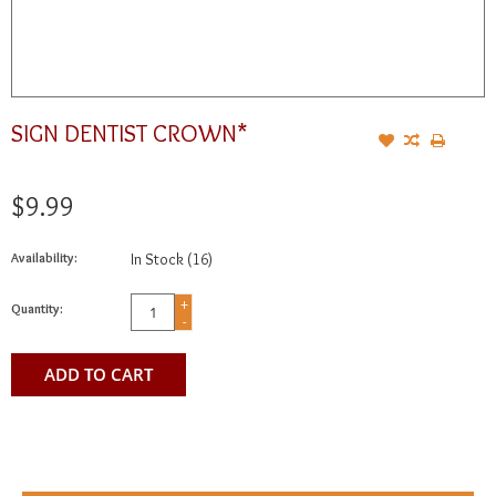
SIGN DENTIST CROWN*
$9.99
Availability:
In Stock
(16)
+
Quantity:
-
ADD TO CART