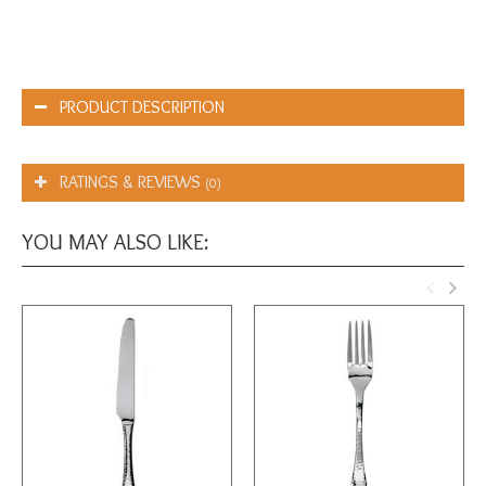
PRODUCT DESCRIPTION
RATINGS & REVIEWS
(0)
YOU MAY ALSO LIKE: