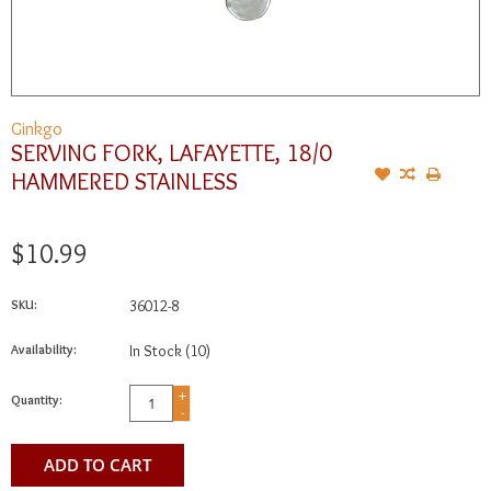
Ginkgo
SERVING FORK, LAFAYETTE, 18/0
HAMMERED STAINLESS
$10.99
SKU:
36012-8
Availability:
In Stock
(10)
+
Quantity:
-
ADD TO CART