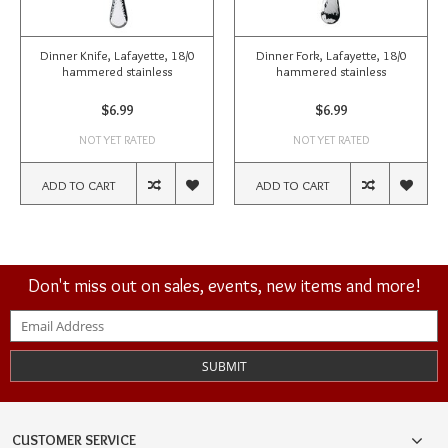
Dinner Knife, Lafayette, 18/0
Dinner Fork, Lafayette, 18/0
hammered stainless
hammered stainless
$6.99
$6.99
NOT YET RATED
NOT YET RATED
ADD TO CART
ADD TO CART
Don't miss out on sales, events, new items and more!
SUBMIT
CUSTOMER SERVICE