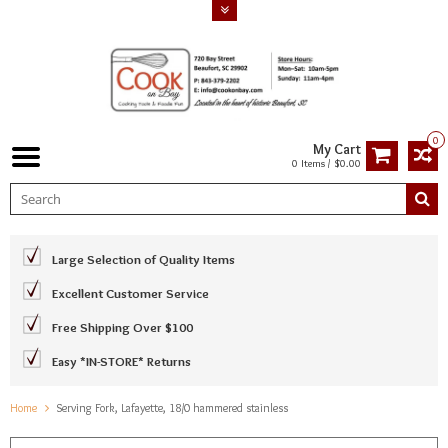
0
My Cart
0 Items / $0.00
Large Selection of Quality Items
Excellent Customer Service
Free Shipping Over $100
Easy *IN-STORE* Returns
Home
Serving Fork, Lafayette, 18/0 hammered stainless