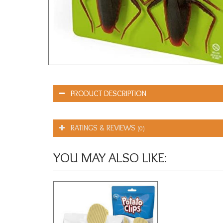
PRODUCT DESCRIPTION
RATINGS & REVIEWS
(0)
YOU MAY ALSO LIKE: