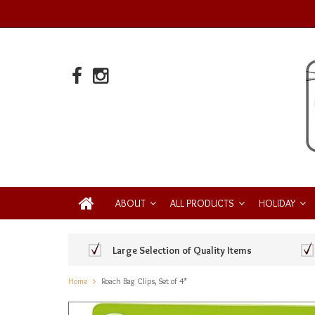
ABOUT
ALL PRODUCTS
HOLIDAY
Large Selection of Quality Items
Home
Roach Bag Clips, Set of 4*