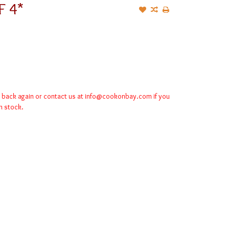
F 4*
k back again or contact us at
info@cookonbay.com
if you
in stock.