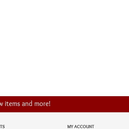
ew items and more!
TS
MY ACCOUNT