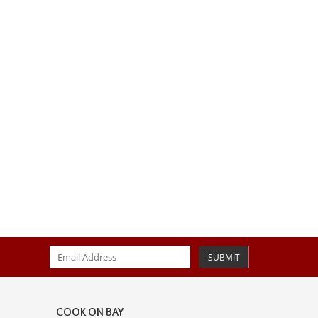
SUBMIT
COOK ON BAY