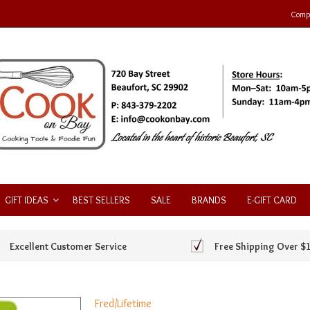
Compa
GIFT IDEAS
BEST SELLERS
SALE
BRANDS
E-GIFT CARD
Excellent Customer Service
Free Shipping Over $
Fred/Lifetime