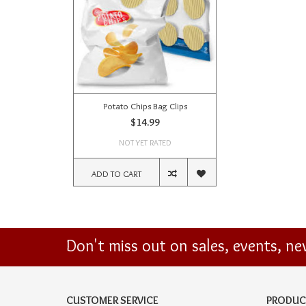
Potato Chips Bag Clips
$14.99
NOT YET RATED
ADD TO CART
Don't miss out on sales, events, n
CUSTOMER SERVICE
PRODUC