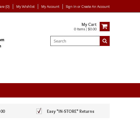
re (0)
My Wishlist
My Account
Sign In
or
Create An Account
My Cart
0 Items / $0.00
100
Easy *IN-STORE* Returns