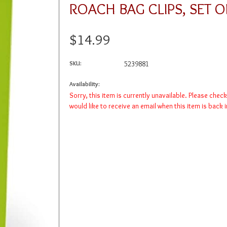
ROACH BAG CLIPS, SET O
$14.99
SKU:
5239881
Availability:
Sorry, this item is currently unavailable. Please chec
would like to receive an email when this item is back 