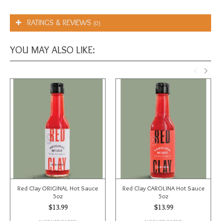
RATINGS & REVIEWS
(0)
YOU MAY ALSO LIKE:
Red Clay ORIGINAL Hot Sauce
Red Clay CAROLINA Hot Sauce
5oz
5oz
$13.99
$13.99