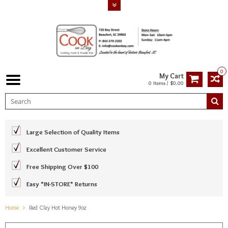
0
My Cart
0 Items / $0.00
Large Selection of Quality Items
Excellent Customer Service
Free Shipping Over $100
Easy *IN-STORE* Returns
Home
Red Clay Hot Honey 9oz