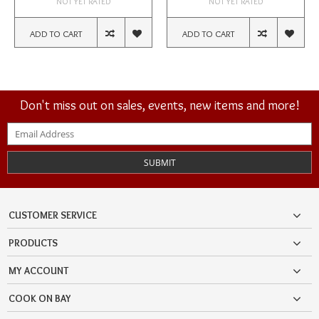
NOT YET RATED
NOT YET RATED
ADD TO CART
ADD TO CART
Don't miss out on sales, events, new items and more!
SUBMIT
CUSTOMER SERVICE
PRODUCTS
MY ACCOUNT
COOK ON BAY