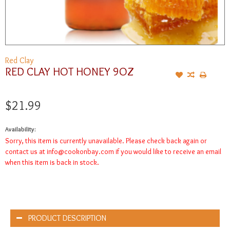
Red Clay
RED CLAY HOT HONEY 9OZ
$21.99
Availability:
Sorry, this item is currently unavailable. Please check back again or
contact us at
info@cookonbay.com
if you would like to receive an email
when this item is back in stock.
PRODUCT DESCRIPTION