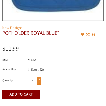
Now Designs
POTHOLDER ROYAL BLUE*
$11.99
SKU:
506651
Availability:
In Stock
(2)
+
Quantity:
-
ADD TO CART