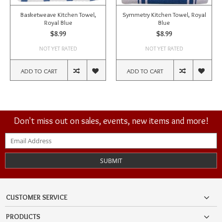
Basketweave Kitchen Towel,
Symmetry Kitchen Towel, Royal
Royal Blue
Blue
$8.99
$8.99
NOT YET RATED
NOT YET RATED
ADD TO CART
ADD TO CART
Don't miss out on sales, events, new items and more!
SUBMIT
CUSTOMER SERVICE
PRODUCTS