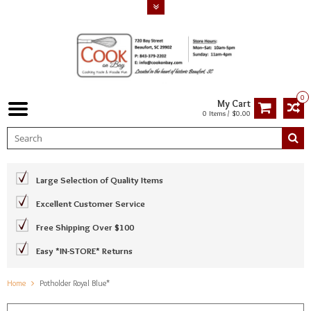
0
My Cart
0 Items / $0.00
Large Selection of Quality Items
Excellent Customer Service
Free Shipping Over $100
Easy *IN-STORE* Returns
Home
Potholder Royal Blue*