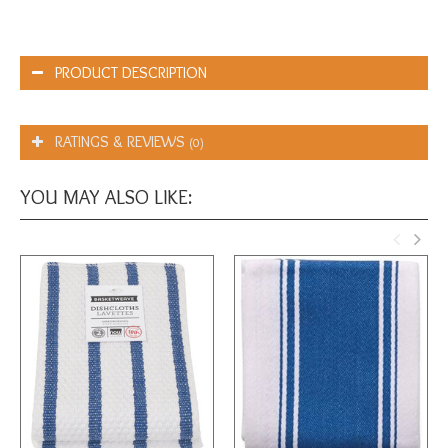
PRODUCT DESCRIPTION
RATINGS & REVIEWS
(0)
YOU MAY ALSO LIKE: