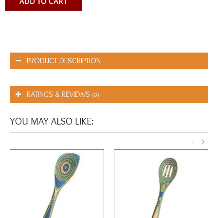
ADD TO CART
PRODUCT DESCRIPTION
RATINGS & REVIEWS
(0)
YOU MAY ALSO LIKE: