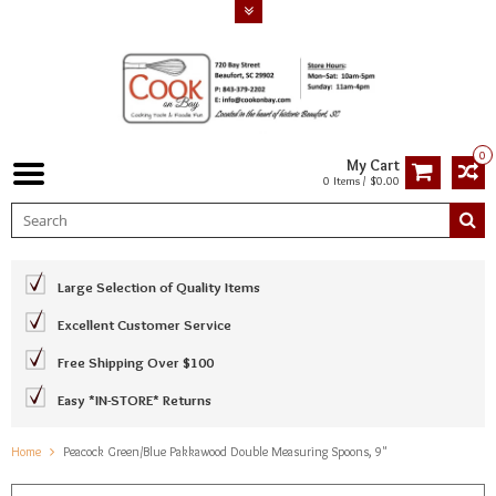
0
My Cart
0 Items / $0.00
Large Selection of Quality Items
Excellent Customer Service
Free Shipping Over $100
Easy *IN-STORE* Returns
Home
Peacock Green/Blue Pakkawood Double Measuring Spoons, 9"