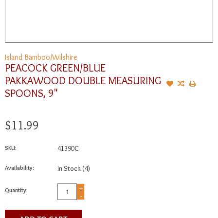
Island Bamboo/Wilshire
PEACOCK GREEN/BLUE
PAKKAWOOD DOUBLE MEASURING
SPOONS, 9"
$11.99
SKU:
41390C
Availability:
In Stock
(4)
+
Quantity:
-