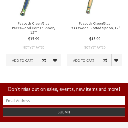
Peacock Green/Blue
Peacock Green/Blue
Pakkawood Corner Spoon,
Pakkawood Slotted Spoon, 12"
12"*
$15.99
$15.99
NOT YET RATED
NOT YET RATED
ADD TO CART
ADD TO CART
Don't miss out on sales, events, new items and more!
SUBMIT