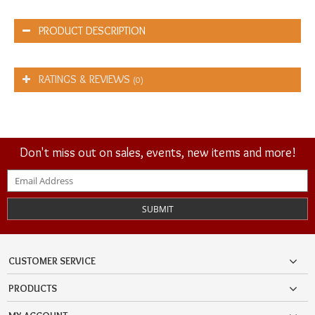
PRODUCT DESCRIPTION
RATINGS & REVIEWS
(0)
Don't miss out on sales, events, new items and more!
SUBMIT
CUSTOMER SERVICE
PRODUCTS