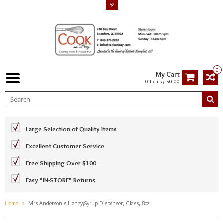
0
My Cart
0 Items / $0.00
Large Selection of Quality Items
Excellent Customer Service
Free Shipping Over $100
Easy *IN-STORE* Returns
Home
Mrs Anderson's Honey/Syrup Dispenser, Glass, 8oz