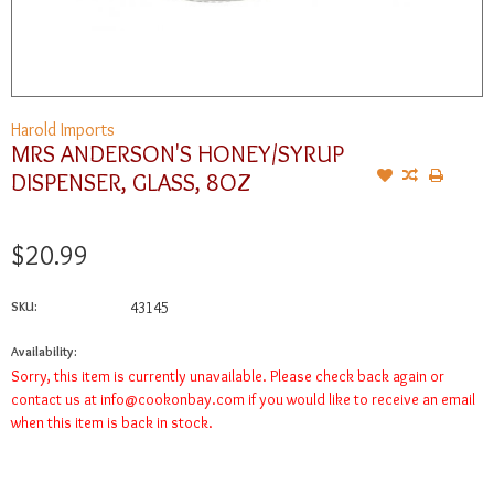
Harold Imports
MRS ANDERSON'S HONEY/SYRUP
DISPENSER, GLASS, 8OZ
$20.99
SKU:
43145
Availability:
Sorry, this item is currently unavailable. Please check back again or
contact us at
info@cookonbay.com
if you would like to receive an email
when this item is back in stock.