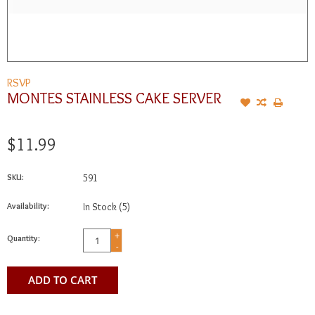
RSVP
MONTES STAINLESS CAKE SERVER
$11.99
SKU:
591
Availability:
In Stock
(5)
+
Quantity:
-
ADD TO CART