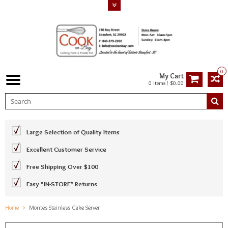
0
My Cart
0 Items / $0.00
Large Selection of Quality Items
Excellent Customer Service
Free Shipping Over $100
Easy *IN-STORE* Returns
Home
Montes Stainless Cake Server