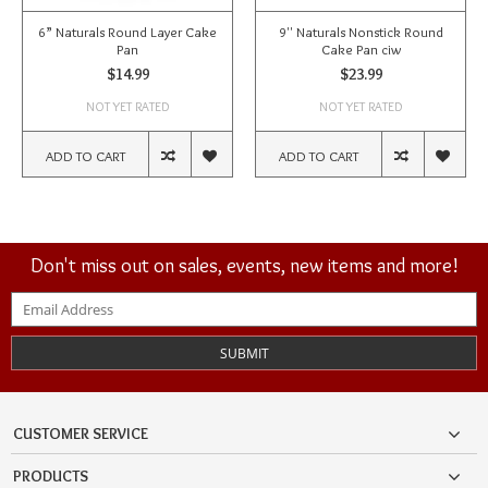
6” Naturals Round Layer Cake
9'' Naturals Nonstick Round
Pan
Cake Pan ciw
$14.99
$23.99
NOT YET RATED
NOT YET RATED
ADD TO CART
ADD TO CART
Don't miss out on sales, events, new items and more!
SUBMIT
CUSTOMER SERVICE
PRODUCTS