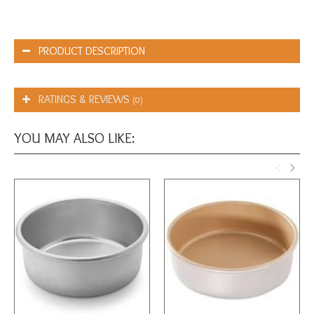
PRODUCT DESCRIPTION
RATINGS & REVIEWS
(0)
YOU MAY ALSO LIKE: