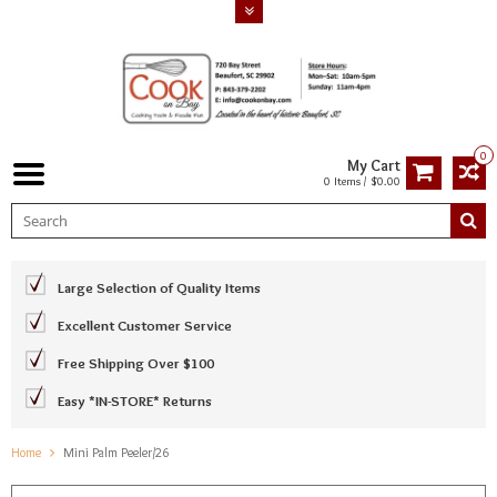
0
My Cart
0 Items / $0.00
Large Selection of Quality Items
Excellent Customer Service
Free Shipping Over $100
Easy *IN-STORE* Returns
Home
Mini Palm Peeler/26