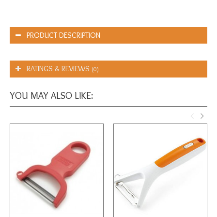
PRODUCT DESCRIPTION
RATINGS & REVIEWS
(0)
YOU MAY ALSO LIKE: