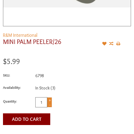
R&M International
MINI PALM PEELER/26
$5.99
SKU:
6798
Availability:
In Stock
(3)
+
Quantity:
-
ADD TO CART