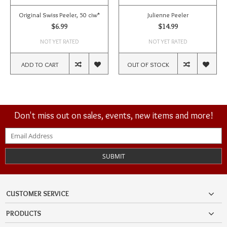
Original Swiss Peeler, 50 ciw*
Julienne Peeler
$6.99
$14.99
NOT YET RATED
NOT YET RATED
ADD TO CART
OUT OF STOCK
Don't miss out on sales, events, new items and more!
SUBMIT
CUSTOMER SERVICE
PRODUCTS