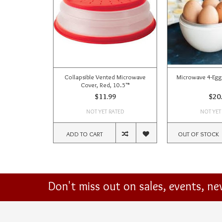
Collapsible Vented Microwave
Microwave 4-Egg
Cover, Red, 10.5"*
$11.99
$20
NOT YET RATED
NOT YET
ADD TO CART
OUT OF STOCK
Don't miss out on sales, events, n