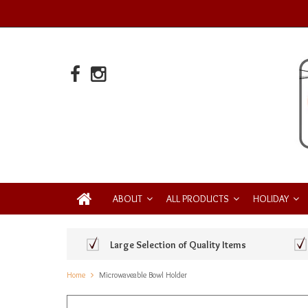
ABOUT
ALL PRODUCTS
HOLIDAY
Large Selection of Quality Items
Home
Microwaveable Bowl Holder