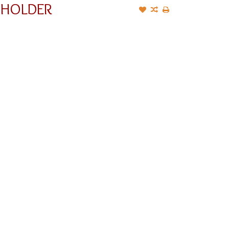
 HOLDER