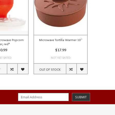
icrowave Popcorn
Microwave Tortilla Warmer 10''
Microwave B
r, red*
0.99
$17.99
ET RATED
NOT YET RATED
NOT
T
OUT OF STOCK
ADD TO CA
SUBMIT