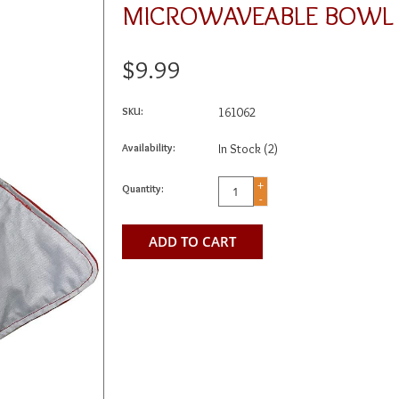
MICROWAVEABLE BOWL
$9.99
SKU:
161062
Availability:
In Stock
(2)
+
Quantity:
-
ADD TO CART