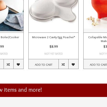
 Boiler/Cooker
Microwave 2 Cavity Egg Poacher*
Collapsible M
Make
.99
$8.99
$3
 RATED
NOT YET RATED
NOT Y
ADD TO CART
ADD TO CAR
ew items and more!