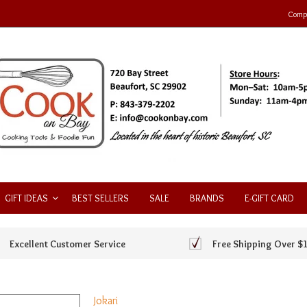
Compa
GIFT IDEAS
BEST SELLERS
SALE
BRANDS
E-GIFT CARD
Excellent Customer Service
Free Shipping Over $
Jokari