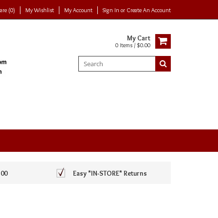
re (0)
My Wishlist
My Account
Sign In
or
Create An Account
My Cart
0 Items / $0.00
100
Easy *IN-STORE* Returns