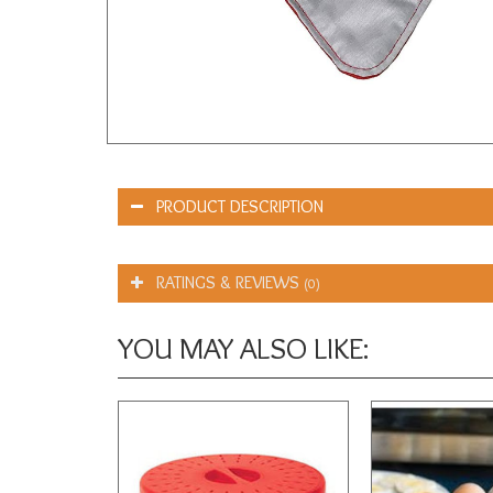
PRODUCT DESCRIPTION
RATINGS & REVIEWS
(0)
YOU MAY ALSO LIKE: