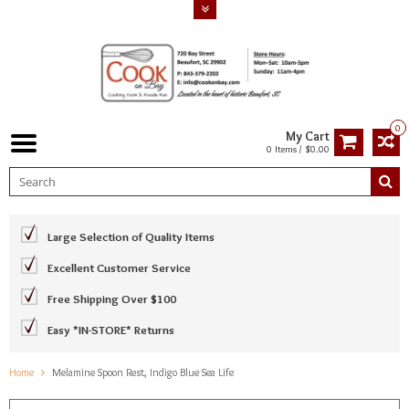
0
My Cart
0 Items / $0.00
Large Selection of Quality Items
Excellent Customer Service
Free Shipping Over $100
Easy *IN-STORE* Returns
Home
Melamine Spoon Rest, Indigo Blue Sea Life