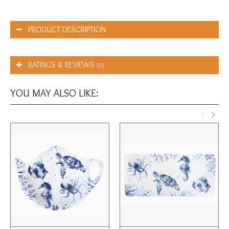
PRODUCT DESCRIPTION
RATINGS & REVIEWS
(0)
YOU MAY ALSO LIKE: