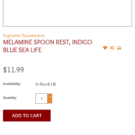
Supreme Housewares
MELAMINE SPOON REST, INDIGO
BLUE SEA LIFE
$11.99
Availability:
In Stock
(4)
+
Quantity:
-
ADD TO CART