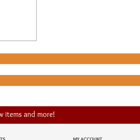
ew items and more!
TS
MY ACCOUNT