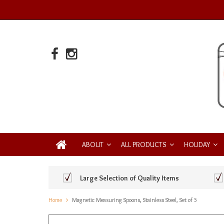
ABOUT
ALL PRODUCTS
HOLIDAY
Large Selection of Quality Items
Home
Magnetic Measuring Spoons, Stainless Steel, Set of 5