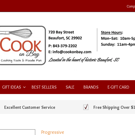
Compa
GIFT IDEAS
BEST SELLERS
SALE
BRANDS
E-GIFT CARD
Excellent Customer Service
Free Shipping Over $
Progressive