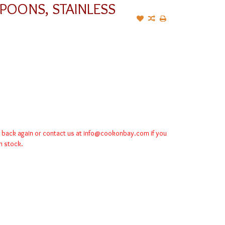
POONS, STAINLESS
k back again or contact us at
info@cookonbay.com
if you
in stock.