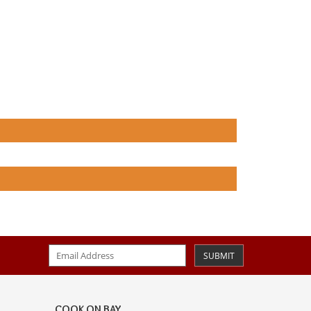
SUBMIT
COOK ON BAY