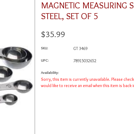
MAGNETIC MEASURING S
STEEL, SET OF 5
$35.99
SKU:
GT 3469
UPC:
78915032652
Availability:
Sorry, this item is currently unavailable. Please chec
would like to receive an email when this item is back 