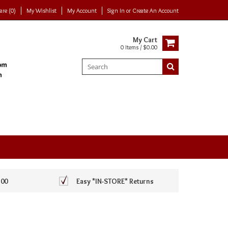
re (0)
My Wishlist
My Account
Sign In
or
Create An Account
My Cart
0 Items / $0.00
100
Easy *IN-STORE* Returns