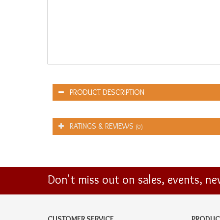
PRODUCT DESCRIPTION
RATINGS & REVIEWS
(0)
Don't miss out on sales, events, n
CUSTOMER SERVICE
PRODUC