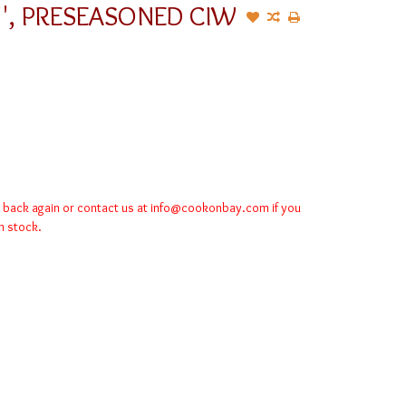
5'', PRESEASONED CIW
k back again or contact us at
info@cookonbay.com
if you
in stock.