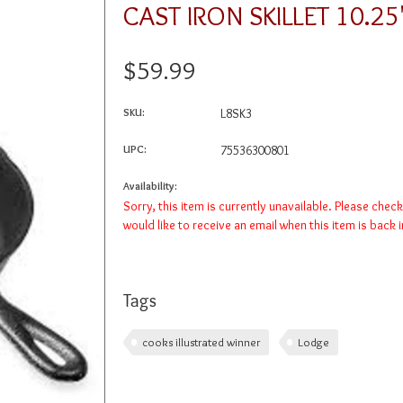
CAST IRON SKILLET 10.2
$59.99
SKU:
L8SK3
UPC:
75536300801
Availability:
Sorry, this item is currently unavailable. Please chec
would like to receive an email when this item is back 
Tags
cooks illustrated winner
Lodge