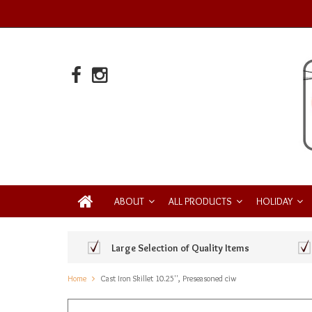
ABOUT
ALL PRODUCTS
HOLIDAY
Large Selection of Quality Items
Home
Cast Iron Skillet 10.25'', Preseasoned ciw