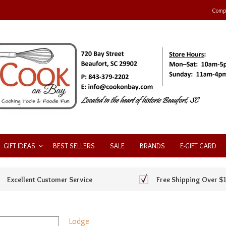
Compa
GIFT IDEAS
BEST SELLERS
SALE
BRANDS
E-GIFT CARD
Excellent Customer Service
Free Shipping Over $
Lodge