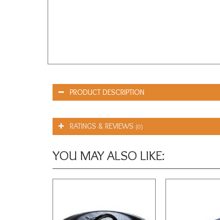
PRODUCT DESCRIPTION
RATINGS & REVIEWS
(0)
YOU MAY ALSO LIKE: