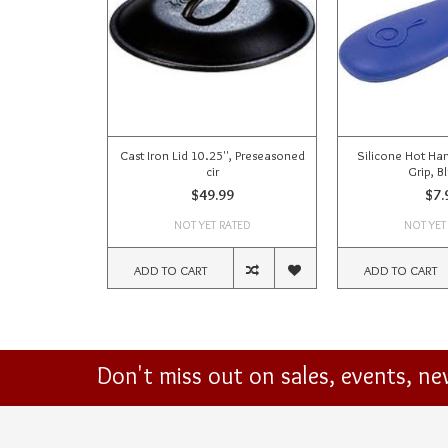
Cast Iron Lid 10.25'', Preseasoned
Silicone Hot Han
cir
Grip, Bl
$49.99
$7.
NOT YET RATED
NOT YET
ADD TO CART
ADD TO CART
Don't miss out on sales, events, n