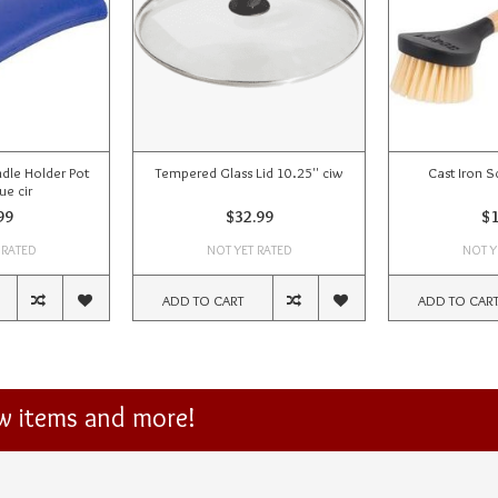
dle Holder Pot
Tempered Glass Lid 10.25'' ciw
Cast Iron S
ue cir
99
$32.99
$1
 RATED
NOT YET RATED
NOT Y
ADD TO CART
ADD TO CAR
ew items and more!