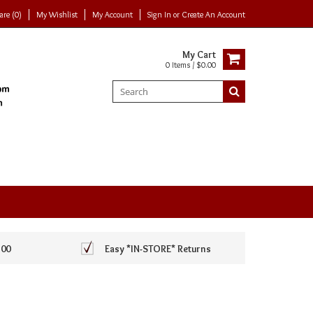
re (0)
My Wishlist
My Account
Sign In
or
Create An Account
My Cart
0 Items / $0.00
100
Easy *IN-STORE* Returns