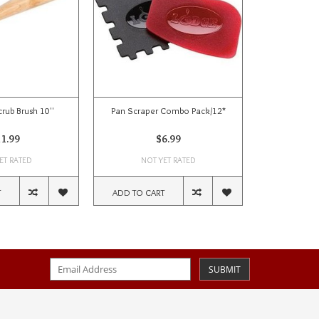
crub Brush 10''
Pan Scraper Combo Pack/12*
Cast 
1.99
$6.99
ET RATED
NOT YET RATED
NOT
T
ADD TO CART
ADD TO CA
SUBMIT