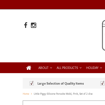
ABOUT
ALL PRODUCTS
HOLIDAY
Large Selection of Quality Items
Home
Little Piggy Silicone Pancake Mold, Pink, Set of 2 disc