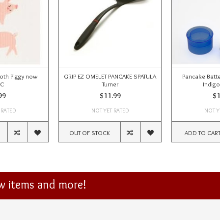
oth Piggy now
GRIP EZ OMELET PANCAKE SPATULA
Pancake Batte
SC
Turner
Indigo
99
$11.99
$1
 RATED
NOT YET RATED
NOT Y
OUT OF STOCK
ADD TO CAR
ew items and more!