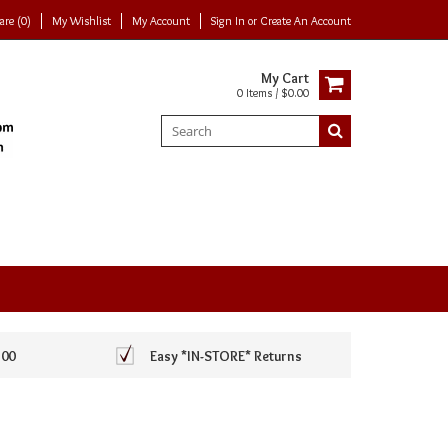
re (0)
My Wishlist
My Account
Sign In
or
Create An Account
My Cart
0 Items / $0.00
100
Easy *IN-STORE* Returns