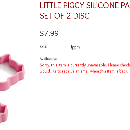
LITTLE PIGGY SILICONE P
SET OF 2 DISC
$7.99
SKU:
lppm
Availability:
Sorry, this item is currently unavailable. Please chec
would like to receive an email when this item is back 