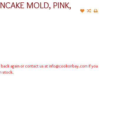
ANCAKE MOLD, PINK,
k back again or contact us at
info@cookonbay.com
if you
in stock.