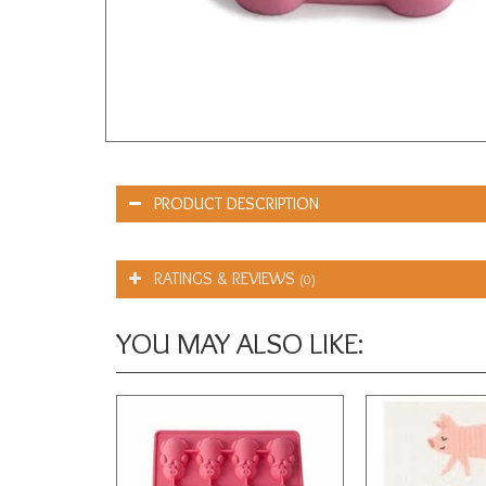
PRODUCT DESCRIPTION
RATINGS & REVIEWS
(0)
YOU MAY ALSO LIKE: