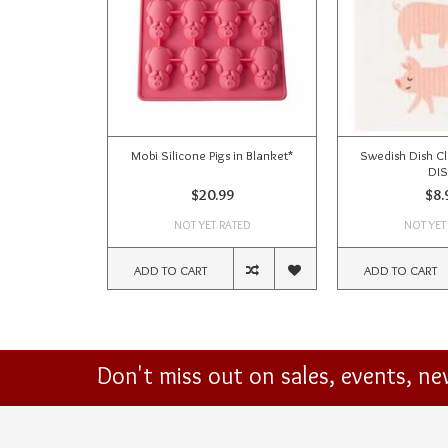
Mobi Silicone Pigs in Blanket*
Swedish Dish Cl
DI
$20.99
$8.
NOT YET RATED
NOT YET
ADD TO CART
ADD TO CART
Don't miss out on sales, events, n