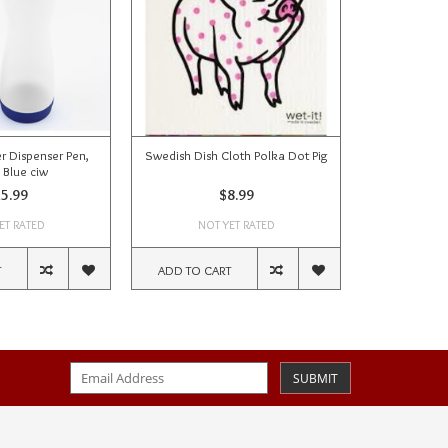
r Dispenser Pen,
Swedish Dish Cloth Polka Dot Pig
 Blue ciw
5.99
$8.99
ET RATED
NOT YET RATED
T
ADD TO CART
SUBMIT