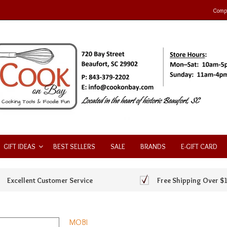
Compa
GIFT IDEAS
BEST SELLERS
SALE
BRANDS
E-GIFT CARD
Excellent Customer Service
Free Shipping Over $
MOBI