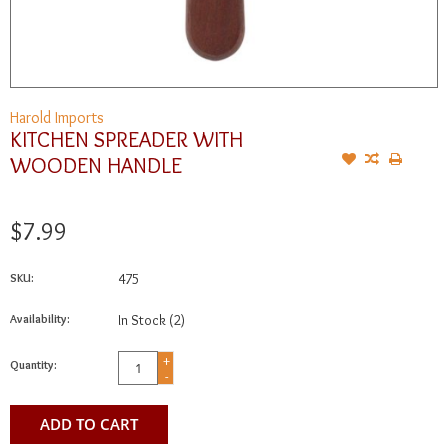
Harold Imports
KITCHEN SPREADER WITH
WOODEN HANDLE
$7.99
SKU:
475
Availability:
In Stock
(2)
+
Quantity:
-
ADD TO CART