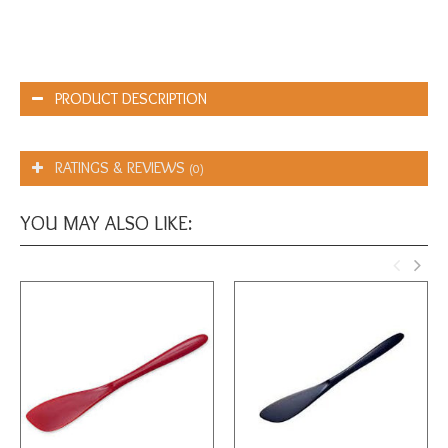
PRODUCT DESCRIPTION
RATINGS & REVIEWS
(0)
YOU MAY ALSO LIKE: