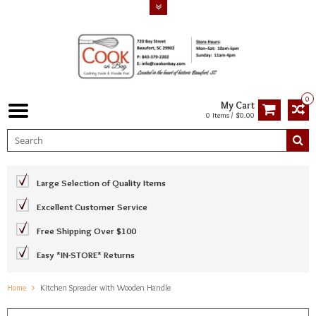
0
My Cart
0 Items / $0.00
Large Selection of Quality Items
Excellent Customer Service
Free Shipping Over $100
Easy *IN-STORE* Returns
Home
Kitchen Spreader with Wooden Handle