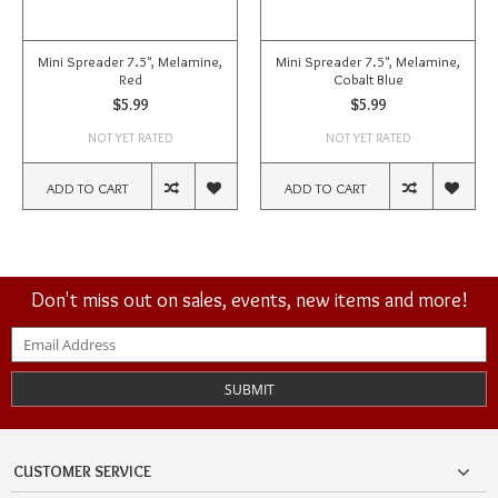
Mini Spreader 7.5", Melamine,
Mini Spreader 7.5", Melamine,
Red
Cobalt Blue
$5.99
$5.99
NOT YET RATED
NOT YET RATED
ADD TO CART
ADD TO CART
Don't miss out on sales, events, new items and more!
SUBMIT
CUSTOMER SERVICE