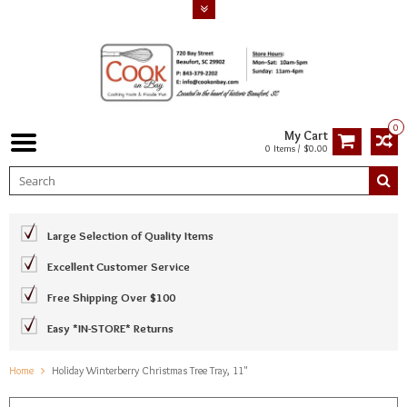
0
My Cart
0 Items / $0.00
Large Selection of Quality Items
Excellent Customer Service
Free Shipping Over $100
Easy *IN-STORE* Returns
Home
Holiday Winterberry Christmas Tree Tray, 11"