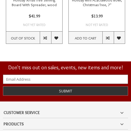
Holiday Xmas Tree Serving
Holiday Mini Acaciawood Bowl,
Board With Spreader, wood
Christmas Tree, 7"
$41.99
$13.99
NOT YET RATED
NOT YET RATED
OUT OF STOCK
ADD TO CART
Don't miss out on sales, events, new items and more!
SUBMIT
CUSTOMER SERVICE
PRODUCTS