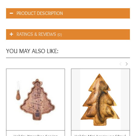
PRODUCT DESCRIPTION
RATINGS & REVIEWS
(0)
YOU MAY ALSO LIKE: