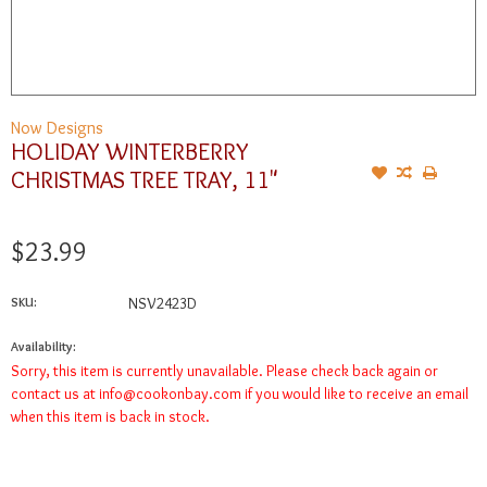
Now Designs
HOLIDAY WINTERBERRY
CHRISTMAS TREE TRAY, 11"
$23.99
SKU:
NSV2423D
Availability:
Sorry, this item is currently unavailable. Please check back again or
contact us at
info@cookonbay.com
if you would like to receive an email
when this item is back in stock.