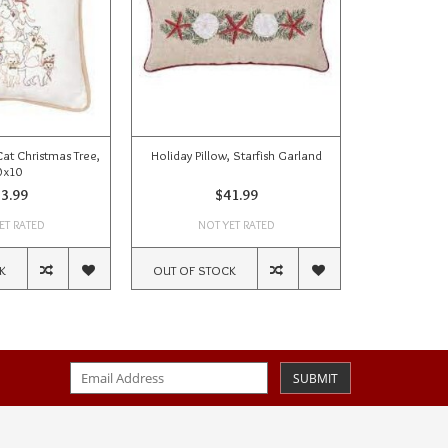
Cat Christmas Tree,
Holiday Pillow, Starfish Garland
Holiday Pi
0x10
ho
3.99
$41.99
ET RATED
NOT YET RATED
NOT
K
OUT OF STOCK
OUT OF ST
SUBMIT