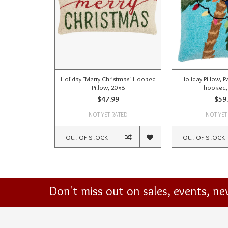
Holiday "Merry Christmas" Hooked
Holiday Pillow, P
Pillow, 20x8
hooked,
$47.99
$59
NOT YET RATED
NOT YET
OUT OF STOCK
OUT OF STOCK
Don't miss out on sales, events, n