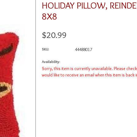
HOLIDAY PILLOW, REIND
8X8
$20.99
SKU:
44488017
Availability:
Sorry, this item is currently unavailable. Please chec
would like to receive an email when this item is back 