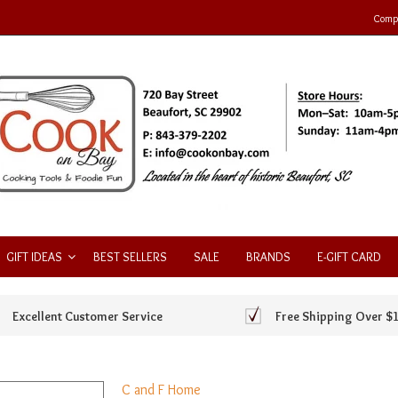
Compa
GIFT IDEAS
BEST SELLERS
SALE
BRANDS
E-GIFT CARD
Excellent Customer Service
Free Shipping Over $
C and F Home