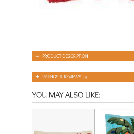
PRODUCT DESCRIPTION
RATINGS & REVIEWS
(0)
YOU MAY ALSO LIKE: