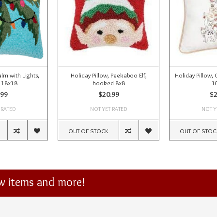
alm with Lights,
Holiday Pillow, Peekaboo Elf,
Holiday Pillow, 
 18x18
hooked 8x8
1
.99
$20.99
$2
 RATED
NOT YET RATED
NOT Y
OUT OF STOCK
OUT OF STOC
ew items and more!