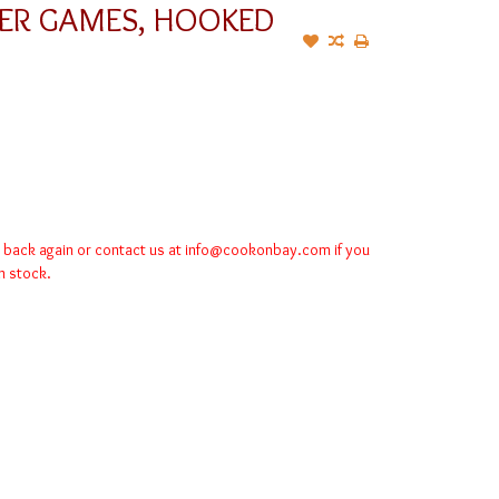
EER GAMES, HOOKED
k back again or contact us at
info@cookonbay.com
if you
in stock.