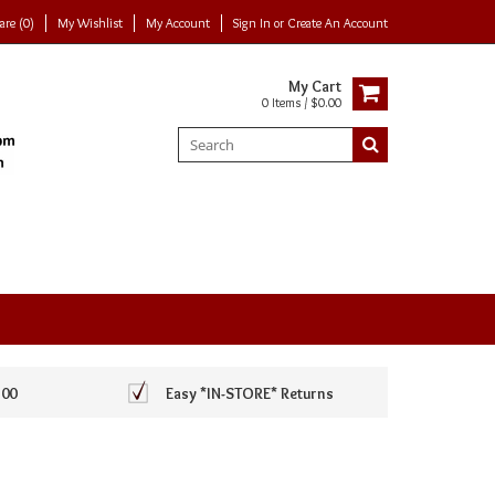
re (0)
My Wishlist
My Account
Sign In
or
Create An Account
My Cart
0 Items / $0.00
100
Easy *IN-STORE* Returns