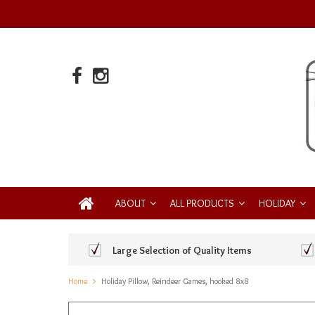
ABOUT
ALL PRODUCTS
HOLIDAY
Large Selection of Quality Items
Home
Holiday Pillow, Reindeer Games, hooked 8x8