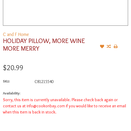
C and F Home
HOLIDAY PILLOW, MORE WINE
MORE MERRY
$20.99
SKU:
C81215540
Availability:
Sorry, this item is currently unavailable. Please check back again or
contact us at
info@cookonbay.com
if you would like to receive an email
when this item is back in stock.