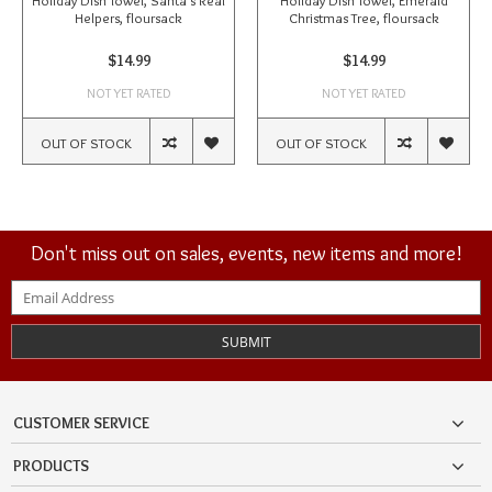
Holiday Dish Towel, Santa's Real
Holiday Dish Towel, Emerald
Helpers, floursack
Christmas Tree, floursack
$14.99
$14.99
NOT YET RATED
NOT YET RATED
OUT OF STOCK
OUT OF STOCK
Don't miss out on sales, events, new items and more!
SUBMIT
CUSTOMER SERVICE
PRODUCTS