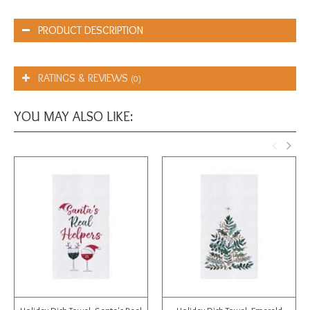
PRODUCT DESCRIPTION
RATINGS & REVIEWS
(0)
YOU MAY ALSO LIKE: