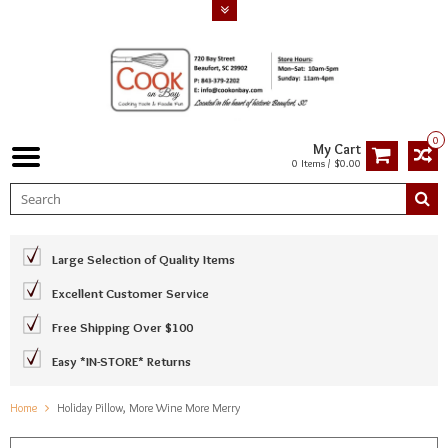
0
My Cart
0 Items / $0.00
Large Selection of Quality Items
Excellent Customer Service
Free Shipping Over $100
Easy *IN-STORE* Returns
Home
Holiday Pillow, More Wine More Merry