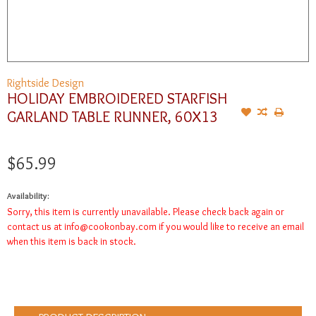
Rightside Design
HOLIDAY EMBROIDERED STARFISH
GARLAND TABLE RUNNER, 60X13
$65.99
Availability:
Sorry, this item is currently unavailable. Please check back again or
contact us at
info@cookonbay.com
if you would like to receive an email
when this item is back in stock.