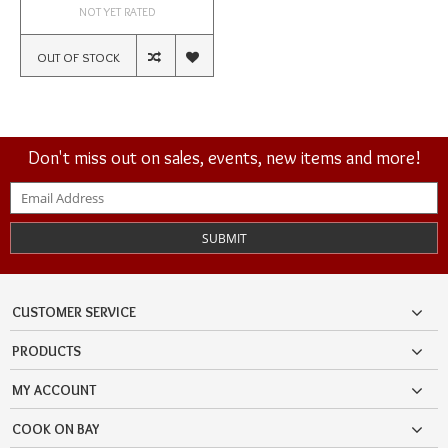
NOT YET RATED
OUT OF STOCK
Don't miss out on sales, events, new items and more!
SUBMIT
CUSTOMER SERVICE
PRODUCTS
MY ACCOUNT
COOK ON BAY