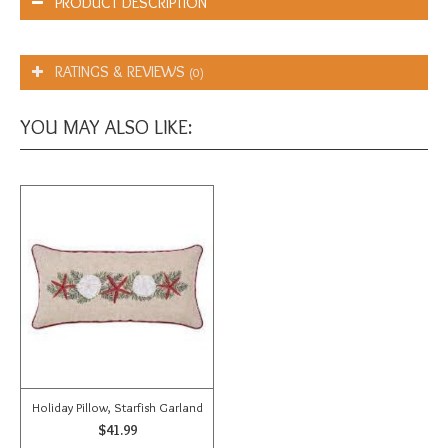
PRODUCT DESCRIPTION
RATINGS & REVIEWS
(0)
YOU MAY ALSO LIKE:
Holiday Pillow, Starfish Garland
$41.99