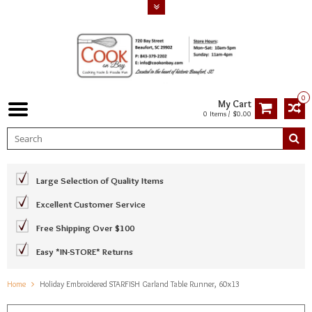
0
My Cart
0 Items / $0.00
Large Selection of Quality Items
Excellent Customer Service
Free Shipping Over $100
Easy *IN-STORE* Returns
Home
Holiday Embroidered STARFISH Garland Table Runner, 60x13