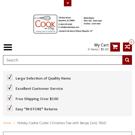
0
My Cart
0 Items / $0.00
Large Selection of Quality Items
Excellent Customer Service
Free Shipping Over $100
Easy *IN-STORE* Returns
Home
Holiday Cookie Cutter Christmas Tree with Recipe Card, TRAD