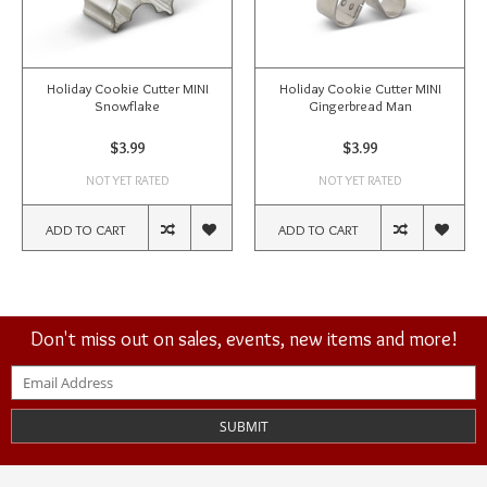
Holiday Cookie Cutter MINI
Holiday Cookie Cutter MINI
Snowflake
Gingerbread Man
$3.99
$3.99
NOT YET RATED
NOT YET RATED
ADD TO CART
ADD TO CART
Don't miss out on sales, events, new items and more!
SUBMIT