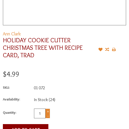
Ann Clark
HOLIDAY COOKIE CUTTER
CHRISTMAS TREE WITH RECIPE
CARD, TRAD
$4.99
SKU:
01 072
Availability:
In Stock
(24)
+
Quantity:
-