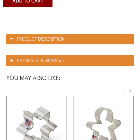
ADD TO CART
PRODUCT DESCRIPTION
RATINGS & REVIEWS
(0)
YOU MAY ALSO LIKE: