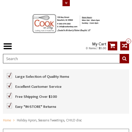
0
My Cart
0 Items / $0.00
Large Selection of Quality Items
Excellent Customer Service
Free Shipping Over $100
Easy *IN-STORE* Returns
Home
Holiday Apron, Seasons Tweetings, CHILD disc