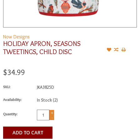
Now Designs
HOLIDAY APRON, SEASONS
TWEETINGS, CHILD DISC
$34.99
SKU:
JKA3825D
Availability:
In Stock
(2)
+
Quantity:
-
ADD TO CART