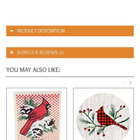
PRODUCT DESCRIPTION
RATINGS & REVIEWS
(0)
YOU MAY ALSO LIKE: