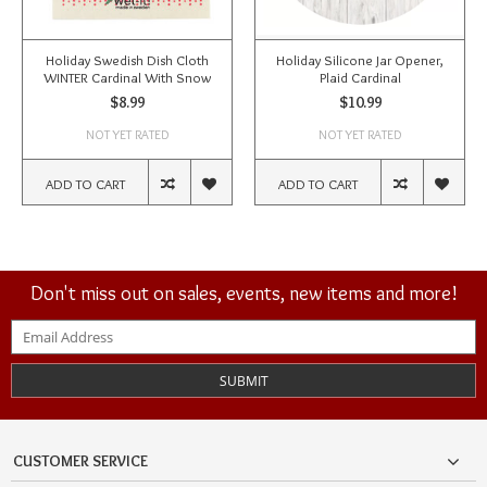
Holiday Swedish Dish Cloth
Holiday Silicone Jar Opener,
WINTER Cardinal With Snow
Plaid Cardinal
$8.99
$10.99
NOT YET RATED
NOT YET RATED
ADD TO CART
ADD TO CART
Don't miss out on sales, events, new items and more!
SUBMIT
CUSTOMER SERVICE