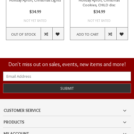
Holiday Apron, Christmas Lights
Holiday Apron, Christmas
Cookies, CHILD disc
$34.99
$34.99
NOT YET RATED
NOT YET RATED
OUT OF STOCK
ADD TO CART
Don't miss out on sales, events, new items and more!
SUBMIT
CUSTOMER SERVICE
PRODUCTS
MY ACCOUNT