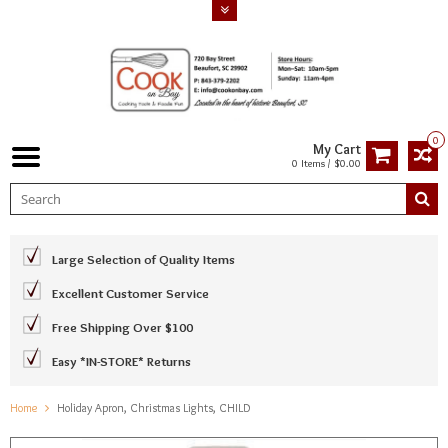
0
My Cart
0 Items / $0.00
Large Selection of Quality Items
Excellent Customer Service
Free Shipping Over $100
Easy *IN-STORE* Returns
Home
Holiday Apron, Christmas Lights, CHILD