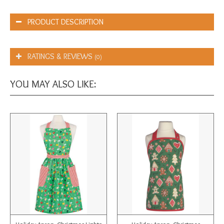
PRODUCT DESCRIPTION
RATINGS & REVIEWS
(0)
YOU MAY ALSO LIKE: