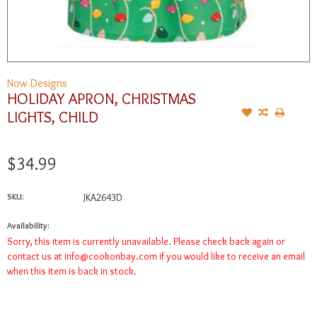
Now Designs
HOLIDAY APRON, CHRISTMAS
LIGHTS, CHILD
$34.99
SKU:
JKA2643D
Availability:
Sorry, this item is currently unavailable. Please check back again or
contact us at
info@cookonbay.com
if you would like to receive an email
when this item is back in stock.