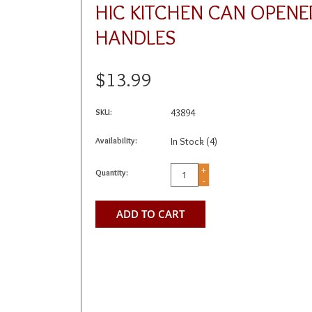
HIC KITCHEN CAN OPENE
HANDLES
$13.99
SKU:
43894
Availability:
In Stock
(4)
+
Quantity:
-
ADD TO CART