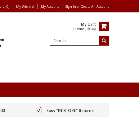
re (0)
My Wishlist
My Account
Sign In
or
Create An Account
My Cart
0 Items / $0.00
100
Easy *IN-STORE* Returns