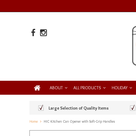
ABOUT
ALL PRODUCTS
HOLIDAY
Large Selection of Quality Items
Home
HIC Kitchen Can Opener with Soft-Grip Handles