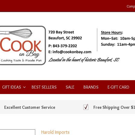
Compa
GIFT IDEAS
BEST SELLERS
SALE
BRANDS
E-GIFT CARD
Excellent Customer Service
Free Shipping Over $
Harold Imports