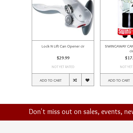
Lock N Lift Can Opener cir
SWINGAWAY CAN 
ci
$29.99
$17
NOT YET RATED
NOT YET
ADD TO CART
ADD TO CART
Don't miss out on sales, events, n