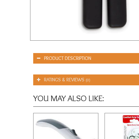
PRODUCT DESCRIPTION
RATINGS & REVIEWS
(0)
YOU MAY ALSO LIKE: