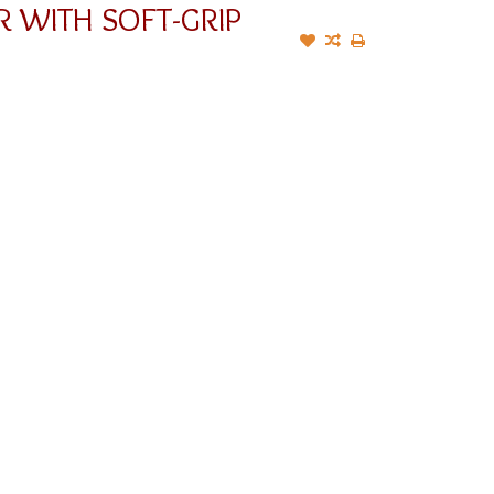
R WITH SOFT-GRIP