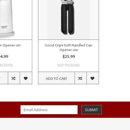
an Opener cirr
Good Grips Soft Handled Can
Opener ciw
4.99
$25.99
ET RATED
NOT YET RATED
T
ADD TO CART
SUBMIT