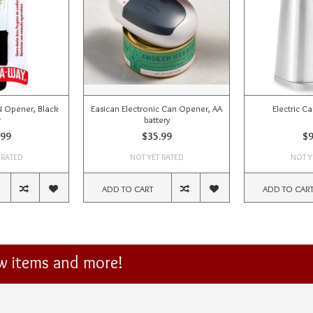
Opener, Black
Easican Electronic Can Opener, AA
Electric C
r
battery
.99
$35.99
$9
 RATED
NOT YET RATED
NOT Y
ADD TO CART
ADD TO CAR
ew items and more!