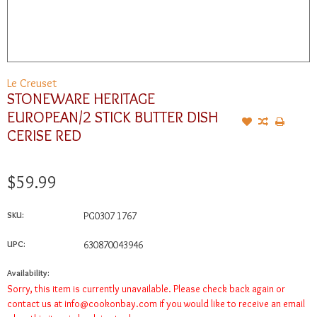
Le Creuset
STONEWARE HERITAGE
EUROPEAN/2 STICK BUTTER DISH
CERISE RED
$59.99
SKU:
PG0307 1767
UPC:
630870043946
Availability:
Sorry, this item is currently unavailable. Please check back again or
contact us at
info@cookonbay.com
if you would like to receive an email