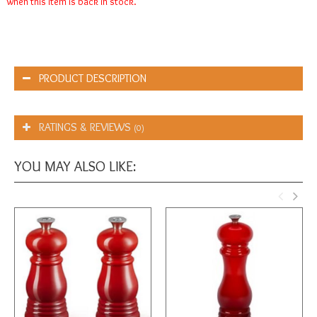
when this item is back in stock.
PRODUCT DESCRIPTION
RATINGS & REVIEWS
(0)
YOU MAY ALSO LIKE: