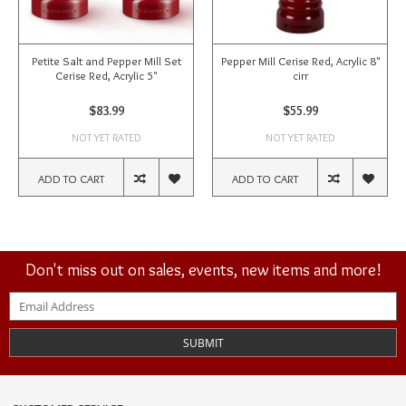
Petite Salt and Pepper Mill Set
Pepper Mill Cerise Red, Acrylic 8"
Cerise Red, Acrylic 5"
cirr
$83.99
$55.99
NOT YET RATED
NOT YET RATED
ADD TO CART
ADD TO CART
Don't miss out on sales, events, new items and more!
SUBMIT