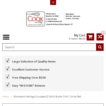
0
My Cart
0 Items / $0.00
Large Selection of Quality Items
Excellent Customer Service
Free Shipping Over $100
Easy *IN-STORE* Returns
Home
Stoneware Heritage European/2 Stick Butter Dish Cerise Red