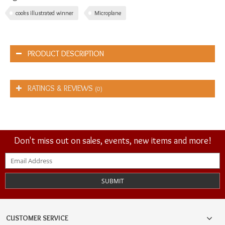
cooks illustrated winner
Microplane
PRODUCT DESCRIPTION
RATINGS & REVIEWS
(0)
Don't miss out on sales, events, new items and more!
SUBMIT
CUSTOMER SERVICE