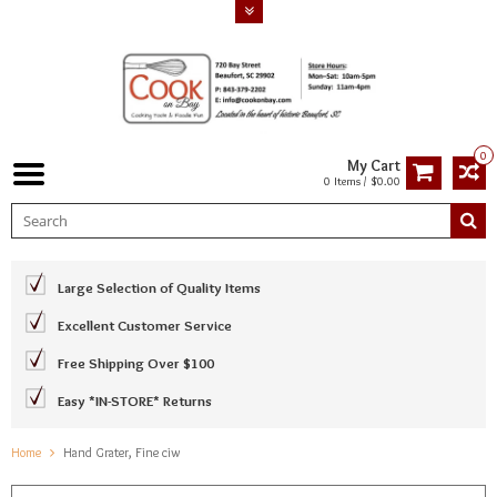
0
My Cart
0 Items / $0.00
Large Selection of Quality Items
Excellent Customer Service
Free Shipping Over $100
Easy *IN-STORE* Returns
Home
Hand Grater, Fine ciw