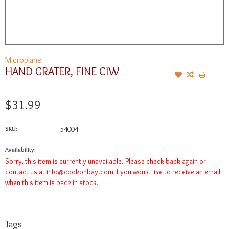
Microplane
HAND GRATER, FINE CIW
$31.99
SKU:
54004
Availability:
Sorry, this item is currently unavailable. Please check back again or
contact us at
info@cookonbay.com
if you would like to receive an email
when this item is back in stock.
Tags