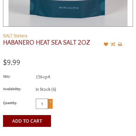
SALT Sisters
HABANERO HEAT SEA SALT 2OZ
$9.99
SKU:
156-cp4
Availability:
In Stock
(6)
+
Quantity:
-
ADD TO CART