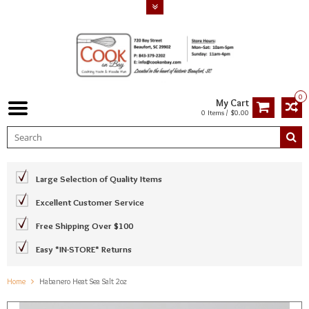
0
My Cart
0 Items / $0.00
Large Selection of Quality Items
Excellent Customer Service
Free Shipping Over $100
Easy *IN-STORE* Returns
Home
Habanero Heat Sea Salt 2oz