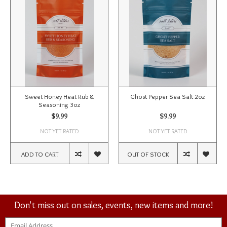
Sweet Honey Heat Rub &
Ghost Pepper Sea Salt 2oz
Seasoning 3oz
$9.99
$9.99
NOT YET RATED
NOT YET RATED
ADD TO CART
OUT OF STOCK
Don't miss out on sales, events, new items and more!