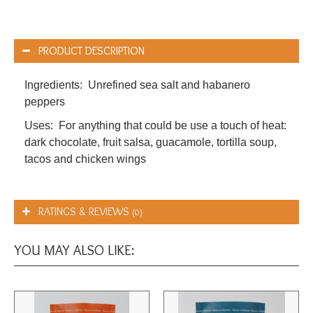
PRODUCT DESCRIPTION
Ingredients: Unrefined sea salt and habanero
peppers
Uses: For anything that could be use a touch of heat:
dark chocolate, fruit salsa, guacamole, tortilla soup,
tacos and chicken wings
RATINGS & REVIEWS
(0)
YOU MAY ALSO LIKE: