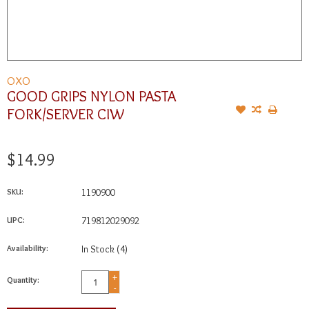
OXO
GOOD GRIPS NYLON PASTA
FORK/SERVER CIW
$14.99
SKU:
1190900
UPC:
719812029092
Availability:
In Stock
(4)
+
Quantity:
-