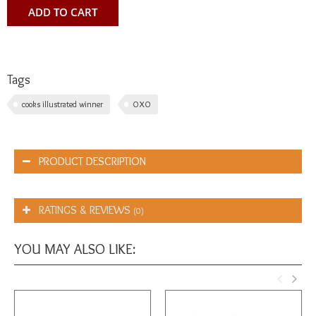
ADD TO CART
Tags
cooks illustrated winner
OXO
PRODUCT DESCRIPTION
RATINGS & REVIEWS
(0)
YOU MAY ALSO LIKE: