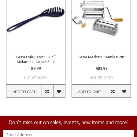
Pasta Fork/Server 12.5",
Pasta Machine Stainless cirr
Melamine, Cobalt Blue
$8.99
$83.99
NOT YET RATED
NOT YET RATED
ADD TO CART
ADD TO CART
Don't miss out on sales, events, new items and more!