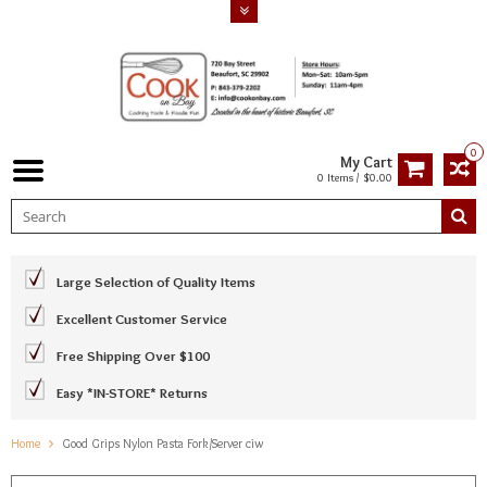
0
My Cart
0 Items / $0.00
Large Selection of Quality Items
Excellent Customer Service
Free Shipping Over $100
Easy *IN-STORE* Returns
Home
Good Grips Nylon Pasta Fork/Server ciw