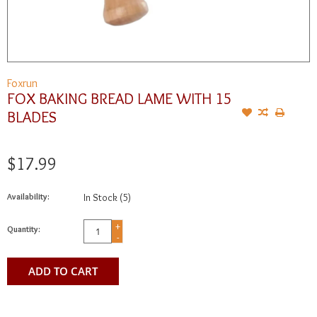
Foxrun
FOX BAKING BREAD LAME WITH 15
BLADES
$17.99
Availability:
In Stock
(5)
+
Quantity:
-
ADD TO CART