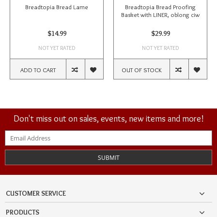
Breadtopia Bread Lame
Breadtopia Bread Proofing
Basket with LINER, oblong ciw
$14.99
$29.99
NOT YET RATED
NOT YET RATED
ADD TO CART
OUT OF STOCK
Don't miss out on sales, events, new items and more!
SUBMIT
CUSTOMER SERVICE
PRODUCTS