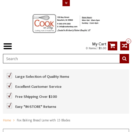
0
My Cart
0 Items / $0.00
Large Selection of Quality Items
Excellent Customer Service
Free Shipping Over $100
Easy *IN-STORE* Returns
Home
Fox Baking Bread Lame with 15 Blades