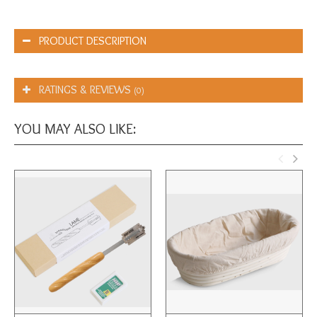
PRODUCT DESCRIPTION
RATINGS & REVIEWS
(0)
YOU MAY ALSO LIKE: