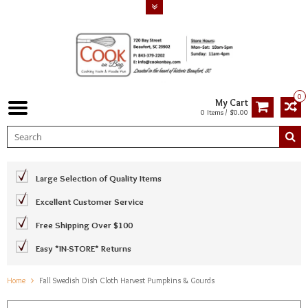
0
My Cart
0 Items / $0.00
Large Selection of Quality Items
Excellent Customer Service
Free Shipping Over $100
Easy *IN-STORE* Returns
Home
Fall Swedish Dish Cloth Harvest Pumpkins & Gourds