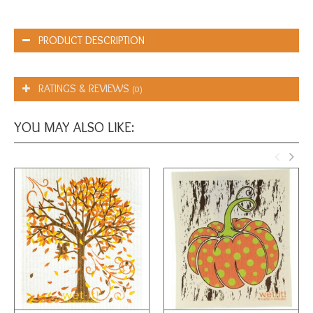
PRODUCT DESCRIPTION
RATINGS & REVIEWS
(0)
YOU MAY ALSO LIKE: