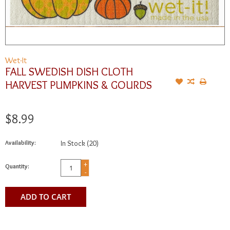
Wet-It
FALL SWEDISH DISH CLOTH
HARVEST PUMPKINS & GOURDS
$8.99
Availability:
In Stock
(20)
+
Quantity:
-
ADD TO CART