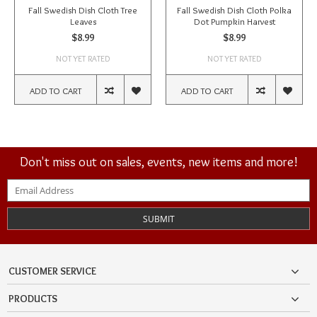
Fall Swedish Dish Cloth Tree
Fall Swedish Dish Cloth Polka
Leaves
Dot Pumpkin Harvest
$8.99
$8.99
NOT YET RATED
NOT YET RATED
ADD TO CART
ADD TO CART
Don't miss out on sales, events, new items and more!
SUBMIT
CUSTOMER SERVICE
PRODUCTS