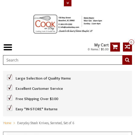
0
My Cart
0 Items / $0.00
Large Selection of Quality Items
Excellent Customer Service
Free Shipping Over $100
Easy *IN-STORE* Returns
Home
Everyday Steak Knives, Serrated, Set of 6