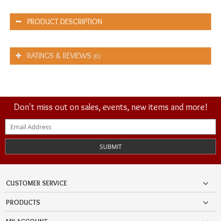
PRODUCT DESCRIPTION
RATINGS & REVIEWS
(0)
Don't miss out on sales, events, new items and more!
SUBMIT
CUSTOMER SERVICE
PRODUCTS