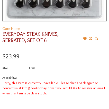
Core Home
EVERYDAY STEAK KNIVES,
SERRATED, SET OF 6
$23.99
SKU:
12016
Availability:
Sorry, this item is currently unavailable. Please check back again or
contact us at
info@cookonbay.com
if you would like to receive an email
when this item is back in stock.