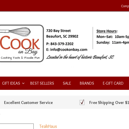
Compa
GIFT IDEAS
BEST SELLERS
SALE
BRANDS
E-GIFT CARD
Excellent Customer Service
Free Shipping Over $
*
TeakHaus