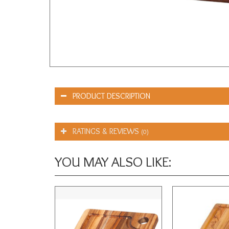
PRODUCT DESCRIPTION
RATINGS & REVIEWS
(0)
YOU MAY ALSO LIKE: