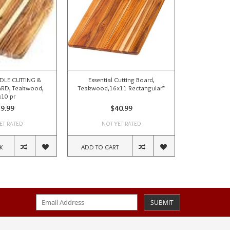
DLE CUTTING &
Essential Cutting Board,
ROUNDED ED
RD, Teakwood,
Teakwood,16x11 Rectangular*
BOARD, T
10 pr
9.99
$40.99
ET RATED
NOT YET RATED
NOT
K
ADD TO CART
OUT OF ST
SUBMIT