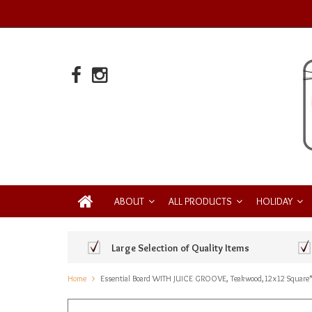
ABOUT
ALL PRODUCTS
HOLIDAY
Large Selection of Quality Items
Home
Essential Board WITH JUICE GROOVE, Teakwood,12x12 Square