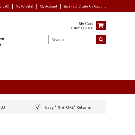
re (0)
My Wishlist
My Account
Sign In
or
Create An Account
My Cart
0 Items / $0.00
100
Easy *IN-STORE* Returns