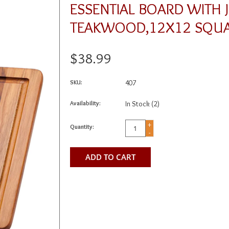
ESSENTIAL BOARD WITH 
TEAKWOOD,12X12 SQUA
$38.99
SKU:
407
Availability:
In Stock
(2)
+
Quantity:
-
ADD TO CART