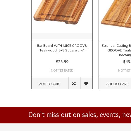
Bar Board WITH JUICE GROOVE,
Essential Cutting 
Teakwood, 8x8 Square ciw*
GROOVE, Tea
Rectang
$25.99
$43
NOT YET RATED
NOT YET
ADD TO CART
ADD TO CART
Don't miss out on sales, events, n