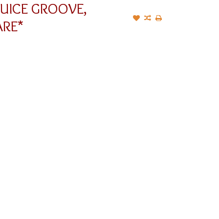
JUICE GROOVE,
RE*