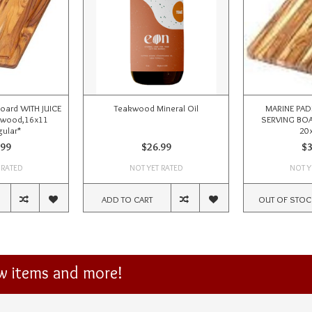
Board WITH JUICE
Teakwood Mineral Oil
MARINE PAD
kwood,16x11
SERVING BOA
ular*
20x
.99
$26.99
$3
 RATED
NOT YET RATED
NOT Y
ADD TO CART
OUT OF STOC
ew items and more!