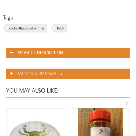
Tags
cooks illustrated winner
RSVP
PRODUCT DESCRIPTION
RATINGS & REVIEWS
(0)
YOU MAY ALSO LIKE: