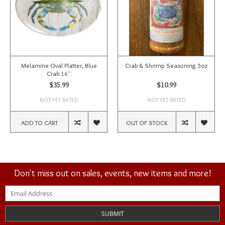
Melamine Oval Platter, Blue
Crab & Shrimp Seasoning 5oz
Crab 16''
$35.99
$10.99
NOT YET RATED
NOT YET RATED
ADD TO CART
OUT OF STOCK
Don't miss out on sales, events, new items and more!
SUBMIT