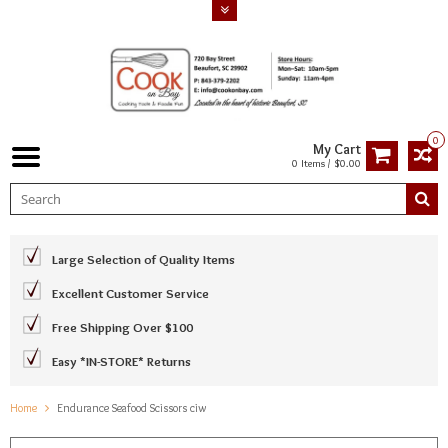
0
My Cart
0 Items / $0.00
Large Selection of Quality Items
Excellent Customer Service
Free Shipping Over $100
Easy *IN-STORE* Returns
Home
Endurance Seafood Scissors ciw