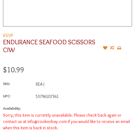
RSVP
ENDURANCE SEAFOOD SCISSORS
CIW
$10.99
SKU:
SEA J
UPC:
53796107361
Availability:
Sorry, this item is currently unavailable. Please check back again or
contact us at
info@cookonbay.com
if you would like to receive an email
when this item is back in stock.