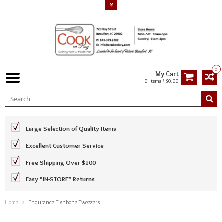
0
My Cart
0 Items / $0.00
Large Selection of Quality Items
Excellent Customer Service
Free Shipping Over $100
Easy *IN-STORE* Returns
Home
Endurance Fishbone Tweezers