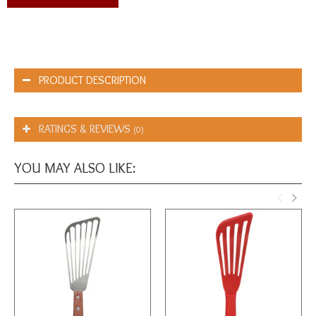
PRODUCT DESCRIPTION
RATINGS & REVIEWS
(0)
YOU MAY ALSO LIKE: