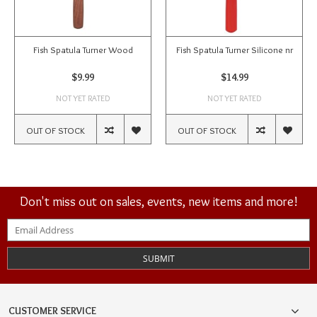
Fish Spatula Turner Wood
Fish Spatula Turner Silicone nr
$9.99
$14.99
NOT YET RATED
NOT YET RATED
OUT OF STOCK
OUT OF STOCK
Don't miss out on sales, events, new items and more!
SUBMIT
CUSTOMER SERVICE