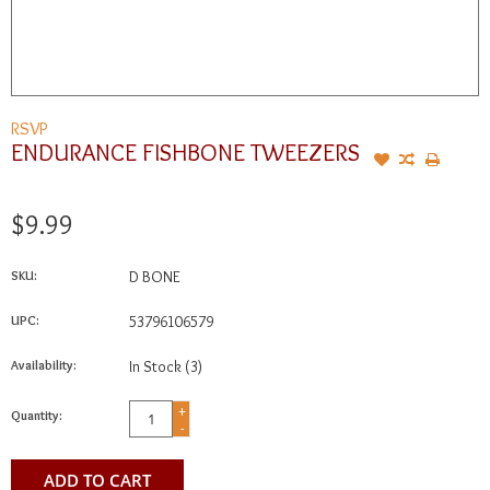
RSVP
ENDURANCE FISHBONE TWEEZERS
$9.99
SKU:
D BONE
UPC:
53796106579
Availability:
In Stock
(3)
+
Quantity:
-
ADD TO CART