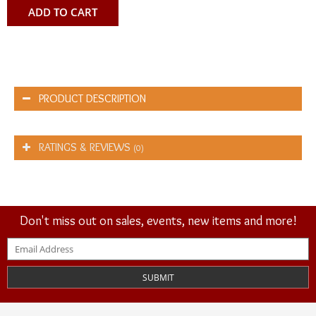
ADD TO CART
PRODUCT DESCRIPTION
RATINGS & REVIEWS
(0)
Don't miss out on sales, events, new items and more!
SUBMIT