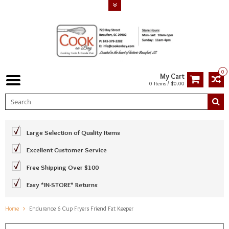
0
My Cart
0 Items / $0.00
Large Selection of Quality Items
Excellent Customer Service
Free Shipping Over $100
Easy *IN-STORE* Returns
Home
Endurance 6 Cup Fryers Friend Fat Keeper