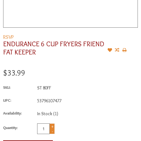
RSVP
ENDURANCE 6 CUP FRYERS FRIEND
FAT KEEPER
$33.99
SKU:
ST 80FF
UPC:
53796107477
Availability:
In Stock
(1)
+
Quantity:
-