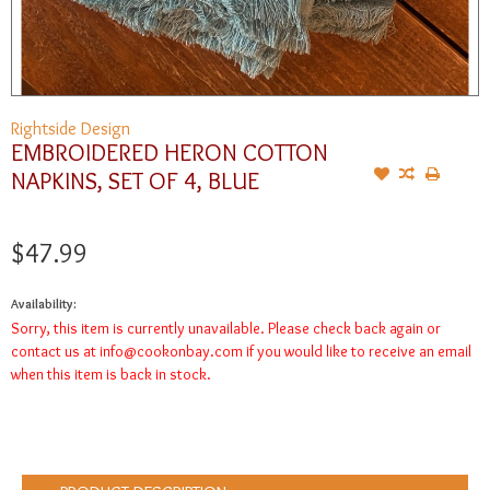
Rightside Design
EMBROIDERED HERON COTTON
NAPKINS, SET OF 4, BLUE
$47.99
Availability:
Sorry, this item is currently unavailable. Please check back again or
contact us at
info@cookonbay.com
if you would like to receive an email
when this item is back in stock.