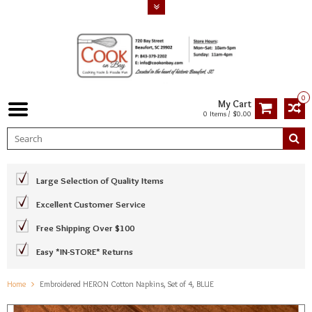
0
My Cart
0 Items / $0.00
Large Selection of Quality Items
Excellent Customer Service
Free Shipping Over $100
Easy *IN-STORE* Returns
Home
Embroidered HERON Cotton Napkins, Set of 4, BLUE