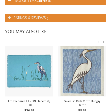
PRODUCT DESCRIPTION
RATINGS & REVIEWS
(0)
YOU MAY ALSO LIKE:
Embroidered HERON Placemat,
Swedish Dish Cloth Hungry
BLUE
Heron
$26.99
$8.99