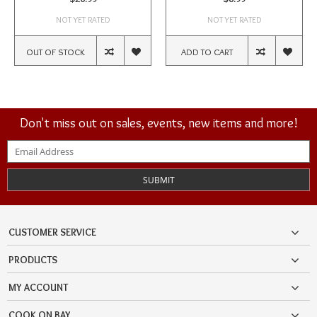
NOT YET RATED
NOT YET RATED
OUT OF STOCK
ADD TO CART
Don't miss out on sales, events, new items and more!
SUBMIT
CUSTOMER SERVICE
PRODUCTS
MY ACCOUNT
COOK ON BAY