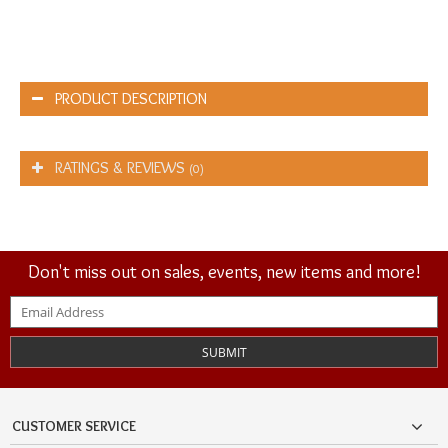
PRODUCT DESCRIPTION
RATINGS & REVIEWS
(0)
Don't miss out on sales, events, new items and more!
SUBMIT
CUSTOMER SERVICE