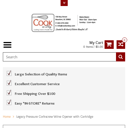
0
My Cart
0 Items / $0.00
Large Selection of Quality Items
Excellent Customer Service
Free Shipping Over $100
Easy *IN-STORE* Returns
Home
Legacy Pressure Corkscrew Wine Opener with Cartridge