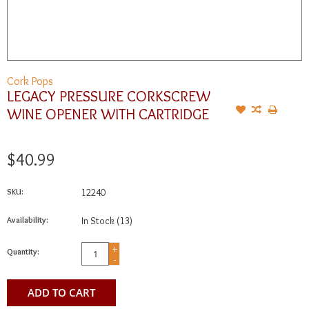
Cork Pops
LEGACY PRESSURE CORKSCREW
WINE OPENER WITH CARTRIDGE
$40.99
SKU:
12240
Availability:
In Stock
(13)
+
Quantity:
-
ADD TO CART