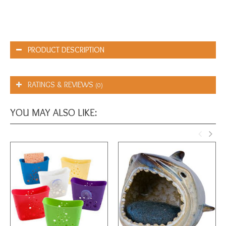
PRODUCT DESCRIPTION
RATINGS & REVIEWS
(0)
YOU MAY ALSO LIKE: