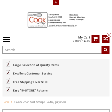
0
My Cart
0 Items / $0.00
Large Selection of Quality Items
Excellent Customer Service
Free Shipping Over $100
Easy *IN-STORE* Returns
Home
Cora Suction Sink Sponge Holder, gray/clear