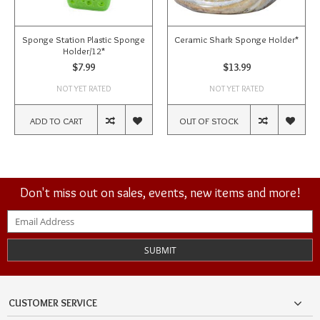
Sponge Station Plastic Sponge
Ceramic Shark Sponge Holder*
Holder/12*
$7.99
$13.99
NOT YET RATED
NOT YET RATED
ADD TO CART
OUT OF STOCK
Don't miss out on sales, events, new items and more!
SUBMIT
CUSTOMER SERVICE