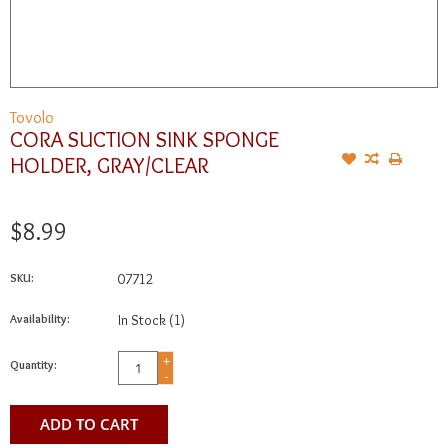
Tovolo
CORA SUCTION SINK SPONGE
HOLDER, GRAY/CLEAR
$8.99
SKU:
07712
Availability:
In Stock
(1)
+
Quantity:
-
ADD TO CART