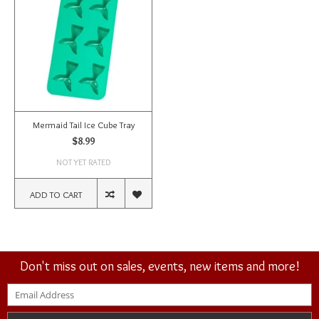
Mermaid Tail Ice Cube Tray
$8.99
NOT YET RATED
ADD TO CART
Don't miss out on sales, events, new items and more!