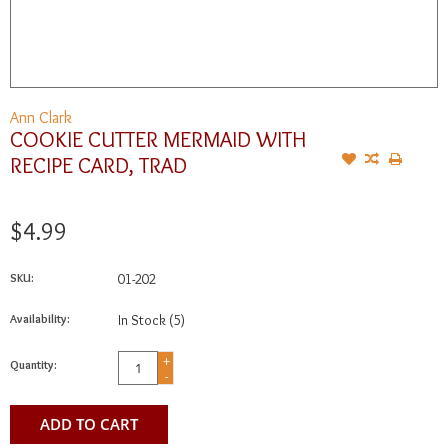
Ann Clark
COOKIE CUTTER MERMAID WITH
RECIPE CARD, TRAD
$4.99
SKU:
01-202
Availability:
In Stock
(5)
+
Quantity:
-
ADD TO CART