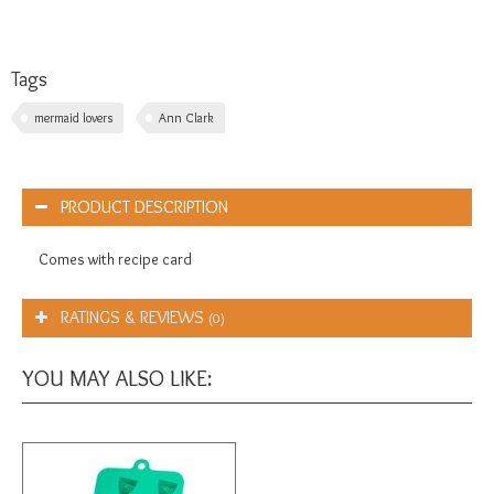
Tags
mermaid lovers
Ann Clark
PRODUCT DESCRIPTION
Comes with recipe card
RATINGS & REVIEWS
(0)
YOU MAY ALSO LIKE: