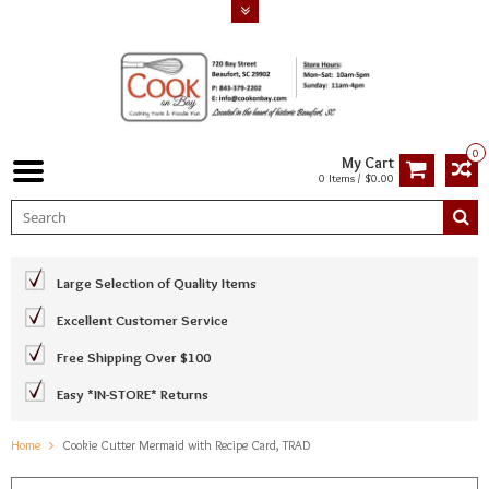
0
My Cart
0 Items / $0.00
Large Selection of Quality Items
Excellent Customer Service
Free Shipping Over $100
Easy *IN-STORE* Returns
Home
Cookie Cutter Mermaid with Recipe Card, TRAD