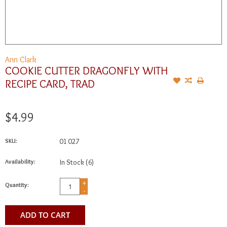
Ann Clark
COOKIE CUTTER DRAGONFLY WITH
RECIPE CARD, TRAD
$4.99
SKU:
01 027
Availability:
In Stock
(6)
+
Quantity:
-
ADD TO CART