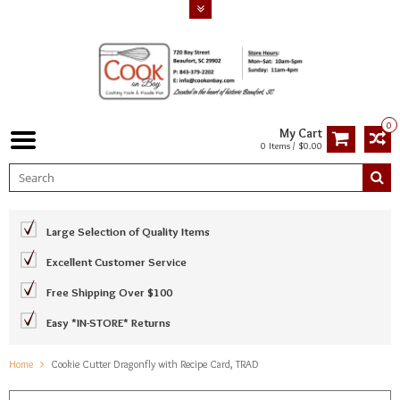
0
My Cart
0 Items / $0.00
Large Selection of Quality Items
Excellent Customer Service
Free Shipping Over $100
Easy *IN-STORE* Returns
Home
Cookie Cutter Dragonfly with Recipe Card, TRAD