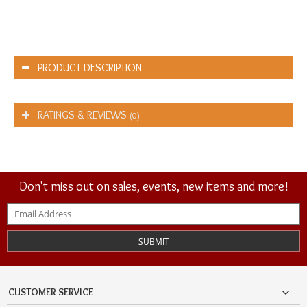
PRODUCT DESCRIPTION
RATINGS & REVIEWS
(0)
Don't miss out on sales, events, new items and more!
SUBMIT
CUSTOMER SERVICE