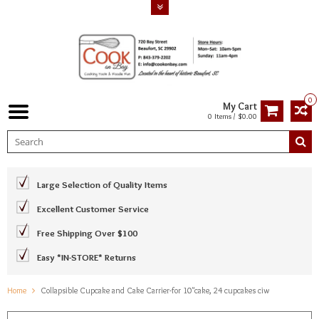
0
My Cart
0 Items / $0.00
Large Selection of Quality Items
Excellent Customer Service
Free Shipping Over $100
Easy *IN-STORE* Returns
Home
Collapsible Cupcake and Cake Carrier-for 10"cake, 24 cupcakes ciw