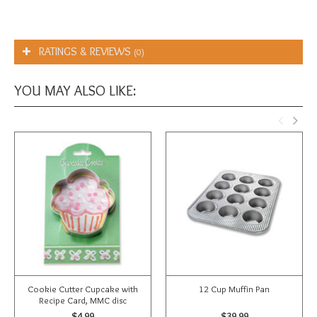
RATINGS & REVIEWS
(0)
YOU MAY ALSO LIKE:
Cookie Cutter Cupcake with
12 Cup Muffin Pan
Recipe Card, MMC disc
$4.99
$39.99