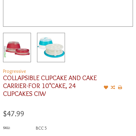
Progressive
COLLAPSIBLE CUPCAKE AND CAKE
CARRIER-FOR 10"CAKE, 24
CUPCAKES CIW
$47.99
SKU:
BCC 5