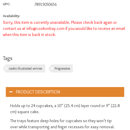
UPC:
78915050656
Availability:
Sorry, this item is currently unavailable. Please check back again or
contact us at
info@cookonbay.com
if you would like to receive an email
when this item is back in stock.
Tags
cooks illustrated winner
Progressive
PRODUCT DESCRIPTION
Holds up to 24 cupcakes, a 10” (25.4 cm) layer round or 9” (22.8
cm) square cake.
The trays feature deep holes for cupcakes so they won’t tip
over while transporting and finger recesses for easy removal.