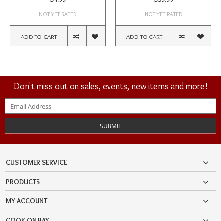
NOT YET RATED
NOT YET RATED
ADD TO CART
ADD TO CART
Don't miss out on sales, events, new items and more!
SUBMIT
CUSTOMER SERVICE
PRODUCTS
MY ACCOUNT
COOK ON BAY