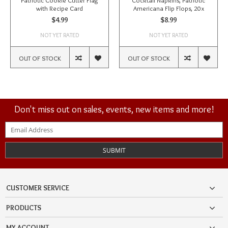
Patriotic Cookie Cutter Flag
Cocktail Napkins, Patriotic
with Recipe Card
Americana Flip Flops, 20x
$4.99
$8.99
NOT YET RATED
NOT YET RATED
OUT OF STOCK
OUT OF STOCK
Don't miss out on sales, events, new items and more!
SUBMIT
CUSTOMER SERVICE
PRODUCTS
MY ACCOUNT