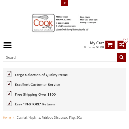
0
My Cart
0 Items / $0.00
Large Selection of Quality Items
Excellent Customer Service
Free Shipping Over $100
Easy *IN-STORE* Returns
Home
Cocktail Napkins, Patriotic Distressed Flag, 20x