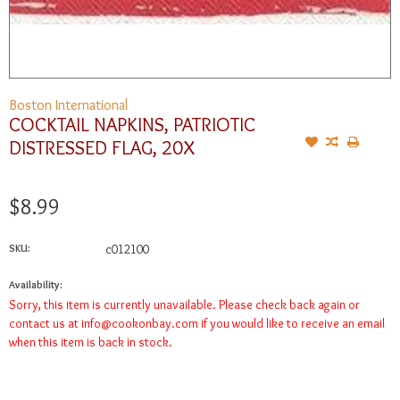
Boston International
COCKTAIL NAPKINS, PATRIOTIC
DISTRESSED FLAG, 20X
$8.99
SKU:
c012100
Availability:
Sorry, this item is currently unavailable. Please check back again or
contact us at
info@cookonbay.com
if you would like to receive an email
when this item is back in stock.