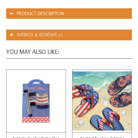
PRODUCT DESCRIPTION
RATINGS & REVIEWS
(0)
YOU MAY ALSO LIKE: