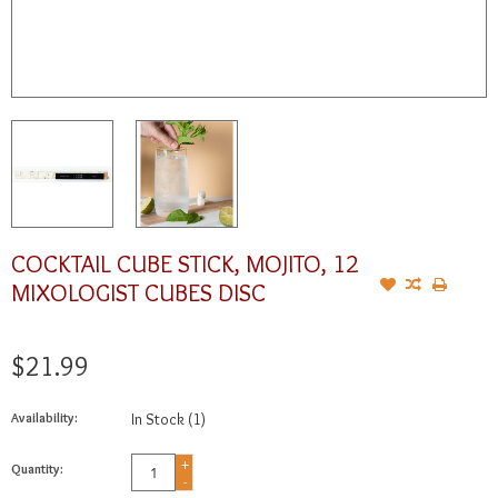
COCKTAIL CUBE STICK, MOJITO, 12
MIXOLOGIST CUBES DISC
$21.99
Availability:
In Stock
(1)
+
Quantity:
-