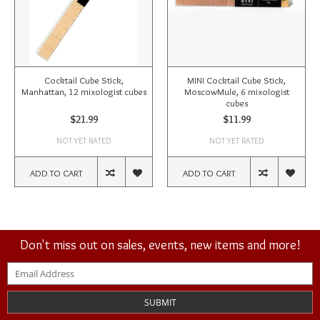
Cocktail Cube Stick,
MINI Cocktail Cube Stick,
Manhattan, 12 mixologist cubes
MoscowMule, 6 mixologist
cubes
$21.99
$11.99
NOT YET RATED
NOT YET RATED
ADD TO CART
ADD TO CART
Don't miss out on sales, events, new items and more!
SUBMIT