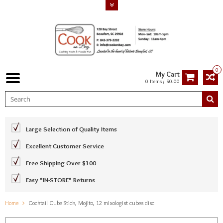
0
My Cart
0 Items / $0.00
Large Selection of Quality Items
Excellent Customer Service
Free Shipping Over $100
Easy *IN-STORE* Returns
Home
Cocktail Cube Stick, Mojito, 12 mixologist cubes disc