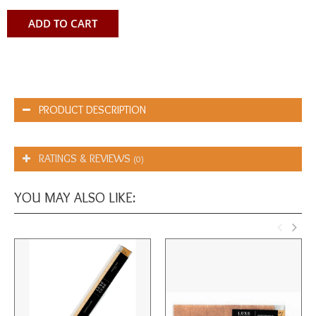
ADD TO CART
PRODUCT DESCRIPTION
RATINGS & REVIEWS
(0)
YOU MAY ALSO LIKE: